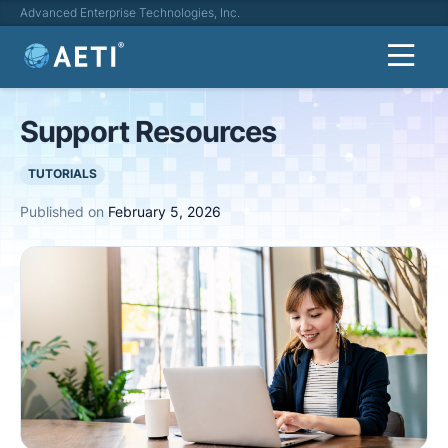
Advanced Enterprise Technologies, Inc.
Support Resources
TUTORIALS
Published on
February 5, 2026