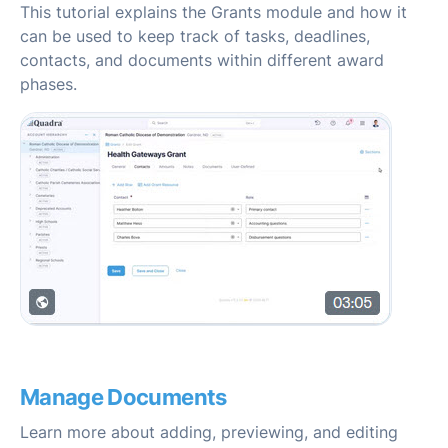
This tutorial explains the Grants module and how it
can be used to keep track of tasks, deadlines,
contacts, and documents within different award
phases.
Manage Documents
Learn more about adding, previewing, and editing