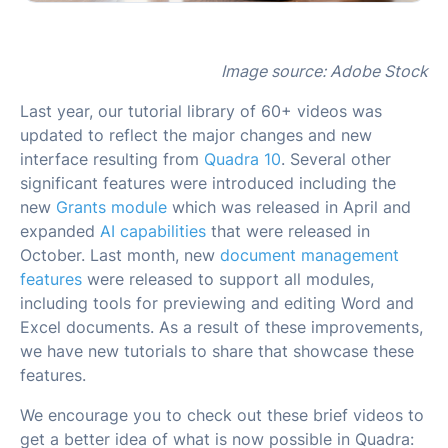
Image source: Adobe Stock
Last year, our tutorial library of 60+ videos was
updated to reflect the major changes and new
interface resulting from
Quadra 10
. Several other
significant features were introduced including the
new
Grants module
which was released in April and
expanded
AI capabilities
that were released in
October. Last month, new
document management
features
were released to support all modules,
including tools for previewing and editing Word and
Excel documents. As a result of these improvements,
we have new tutorials to share that showcase these
features.
We encourage you to check out these brief videos to
get a better idea of what is now possible in Quadra: