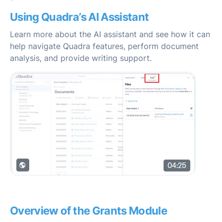
Using Quadra’s AI Assistant
Learn more about the AI assistant and see how it can
help navigate Quadra features, perform document
analysis, and provide writing support.
Overview of the Grants Module