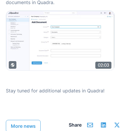
documents in Quadra.
Stay tuned for additional updates in Quadra!
Share
More news