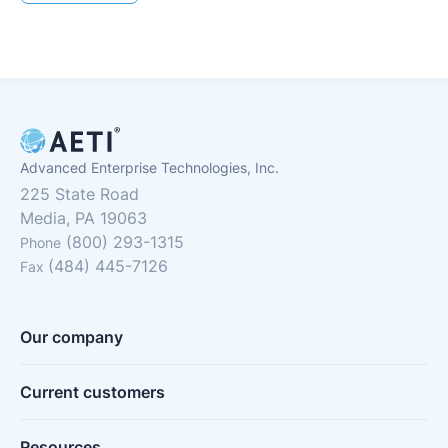
Advanced Enterprise Technologies, Inc.
225 State Road
Media, PA 19063
(800) 293-1315
Phone
(484) 445-7126
Fax
Our company
Current customers
Resources