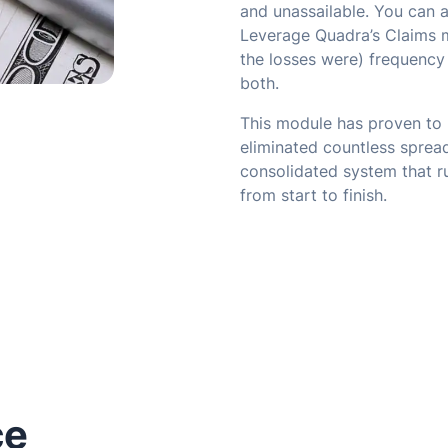
and unassailable. You can a
Leverage Quadra’s Claims m
the losses were) frequency 
both.
This module has proven to 
eliminated countless spread
consolidated system that ru
from start to finish.
ce