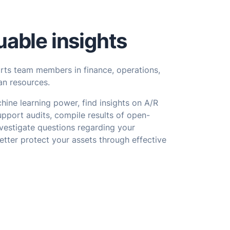
uable insights
orts team members in finance, operations,
n resources.
hine learning power, find insights on A/R
upport audits, compile results of open-
vestigate questions regarding your
etter protect your assets through effective