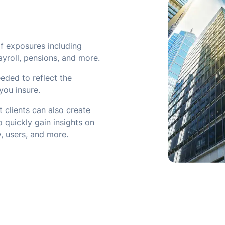
f exposures including
ayroll, pensions, and more.
eded to reflect the
you insure.
 clients can also create
 quickly gain insights on
ty, users, and more.