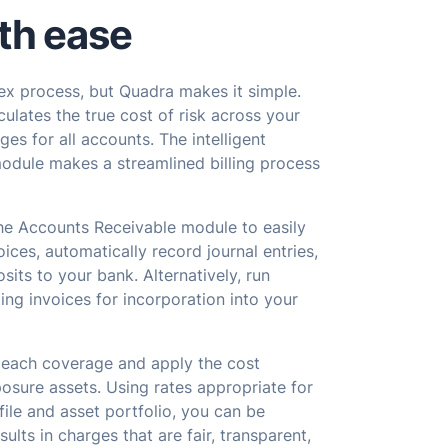
th ease
lex process, but Quadra makes it simple.
ulates the true cost of risk across your
rges for all accounts. The intelligent
module makes a streamlined billing process
the Accounts Receivable module to easily
ices, automatically record journal entries,
sits to your bank. Alternatively, run
ting invoices for incorporation into your
 each coverage and apply the cost
osure assets. Using rates appropriate for
file and asset portfolio, you can be
ults in charges that are fair, transparent,