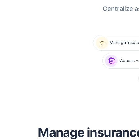
Centralize a
Manage insur
Access va
Manage insuranc