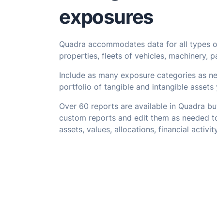
exposures
Quadra accommodates data for all types o
properties, fleets of vehicles, machinery, p
Include as many exposure categories as ne
portfolio of tangible and intangible assets 
Over 60 reports are available in Quadra but
custom reports and edit them as needed to
assets, values, allocations, financial activi