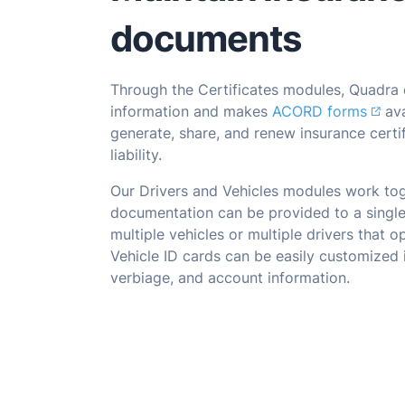
documents
Through the Certificates modules, Quadra 
information and makes
ACORD forms
ava
generate, share, and renew insurance certi
liability.
Our Drivers and Vehicles modules work tog
documentation can be provided to a single
multiple vehicles or multiple drivers that o
Vehicle ID cards can be easily customized 
verbiage, and account information.