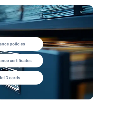
ance policies
ance certificates
le ID cards