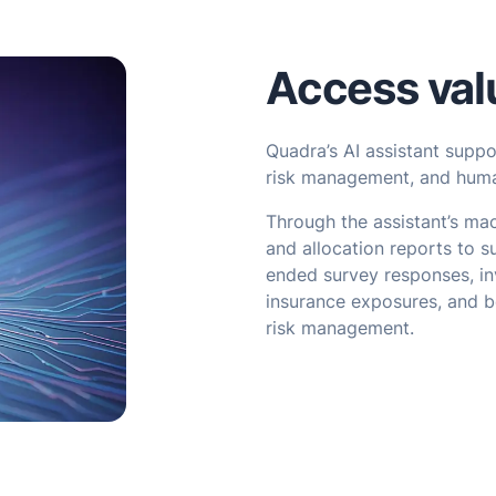
Access val
Quadra’s AI assistant supp
risk management, and huma
Through the assistant’s mac
and allocation reports to s
ended survey responses, in
insurance exposures, and b
risk management.