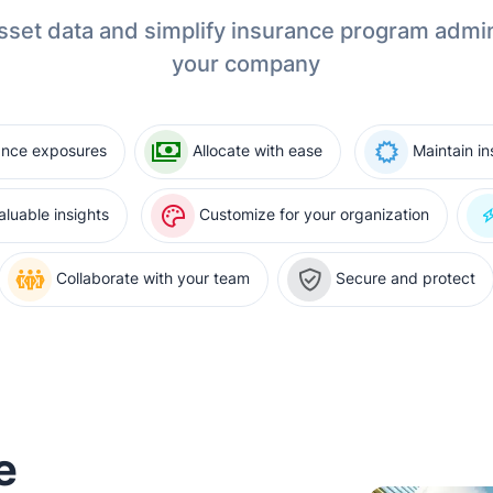
sset data and simplify insurance program admin
your company
ance exposures
Allocate with ease
Maintain i
luable insights
Customize for your organization
Collaborate with your team
Secure and protect
e