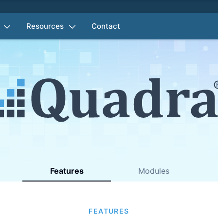
Resources
Contact
Features
Modules
FEATURES