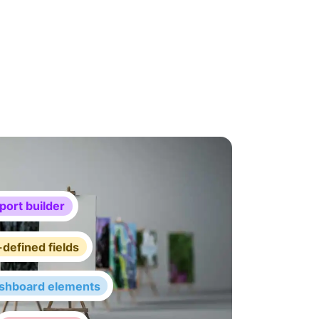
port builder
defined fields
shboard elements