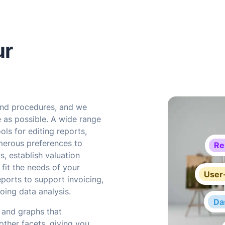
ur
and procedures, and we
e as possible. A wide range
ols for editing reports,
merous preferences to
Re
s, establish valuation
fit the needs of your
User-
eports to support invoicing,
oing data analysis.
Da
 and graphs that
other facets, giving you