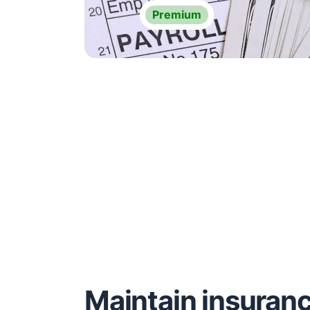
Premium
Maintain insuran