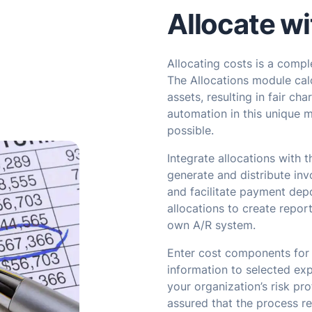
Allocate wi
Allocating costs is a comp
The Allocations module calc
assets, resulting in fair cha
automation in this unique 
possible.
Integrate allocations with 
generate and distribute invo
and facilitate payment depo
allocations to create repor
own A/R system.
Enter cost components for
information to selected exp
your organization’s risk pro
assured that the process res