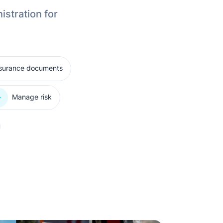
istration for
nsurance documents
Manage risk