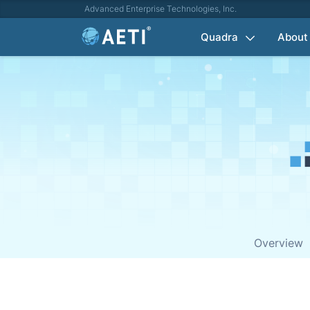
Advanced Enterprise Technologies, Inc.
Quadra
About
Overview