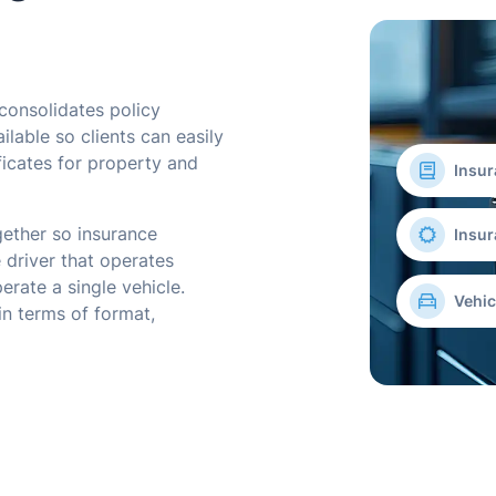
consolidates policy
ilable so clients can easily
ficates for property and
Insur
ether so insurance
Insur
 driver that operates
perate a single vehicle.
Vehic
in terms of format,