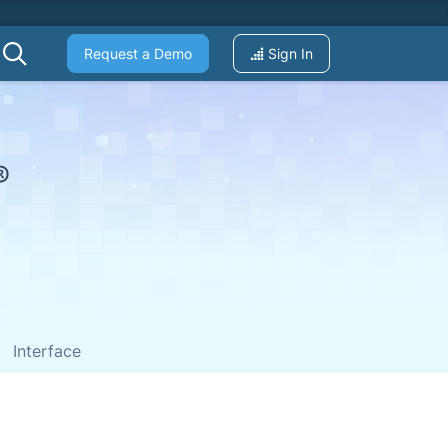
Request a Demo
Sign In
Interface