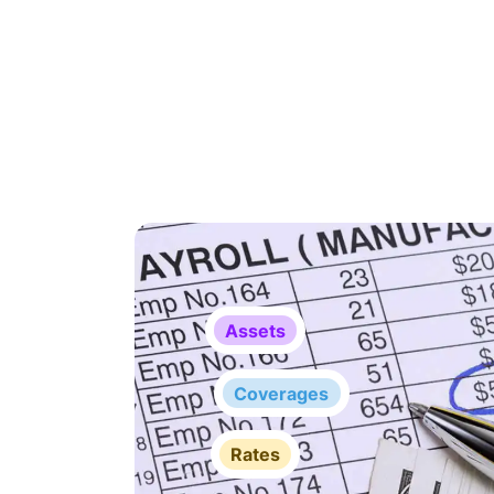
Assets
Coverages
Rates