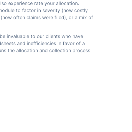
lso experience rate your allocation.
odule to factor in severity (how costly
(how often claims were filed), or a mix of
be invaluable to our clients who have
sheets and inefficiencies in favor of a
ns the allocation and collection process