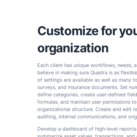
Customize for yo
organization
Each client has unique workflows, needs, 
believe in making sure Quadra is as flexibl
of settings are available as well as many to
surveys, and insurance documents. Set nu
define categories, create user-defined field
formulas, and maintain user permissions to 
organizational structure. Create and edit r
auditing, internal communications, and ong
Develop a dashboard of high-level reports
summarize asset values, transactions, and 