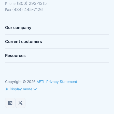
(800) 293-1315
Phone
(484) 445-7126
Fax
Our company
Current customers
Resources
Copyright © 2026
AETI
Privacy Statement
Display mode