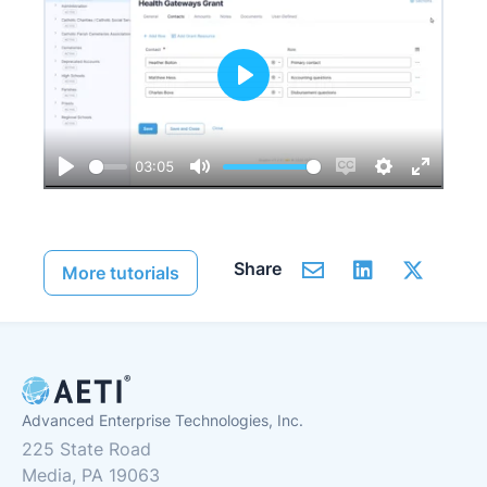
Play
03:05
Play
Mute
Enable
Settings
Enter
captions
fullscre
Share
More tutorials
Advanced Enterprise Technologies, Inc.
225 State Road
Media, PA 19063