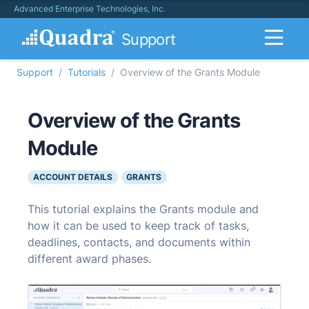
Advanced Enterprise Technologies, Inc.
Support
Support
Tutorials
Overview of the Grants Module
Overview of the Grants
Module
ACCOUNT DETAILS
GRANTS
This tutorial explains the Grants module and
how it can be used to keep track of tasks,
deadlines, contacts, and documents within
different award phases.