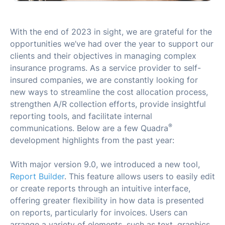
With the end of 2023 in sight, we are grateful for the
opportunities we’ve had over the year to support our
clients and their objectives in managing complex
insurance programs. As a service provider to self-
insured companies, we are constantly looking for
new ways to streamline the cost allocation process,
strengthen A/R collection efforts, provide insightful
reporting tools, and facilitate internal
®
communications. Below are a few Quadra
development highlights from the past year:
With major version 9.0, we introduced a new tool,
Report Builder
. This feature allows users to easily edit
or create reports through an intuitive interface,
offering greater flexibility in how data is presented
on reports, particularly for invoices. Users can
arrange a variety of elements, such as text, graphics,