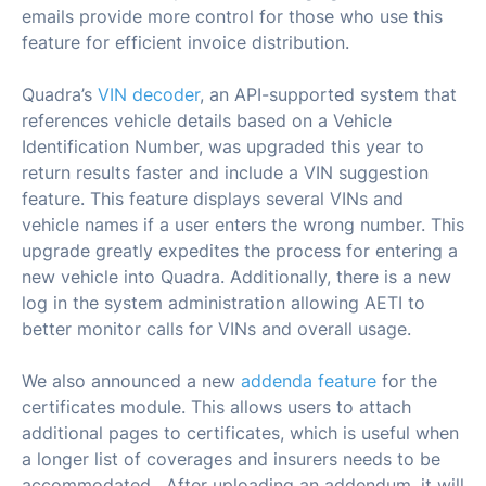
emails provide more control for those who use this
feature for efficient invoice distribution.
Quadra’s
VIN decoder
, an API-supported system that
references vehicle details based on a Vehicle
Identification Number, was upgraded this year to
return results faster and include a VIN suggestion
feature. This feature displays several VINs and
vehicle names if a user enters the wrong number. This
upgrade greatly expedites the process for entering a
new vehicle into Quadra. Additionally, there is a new
log in the system administration allowing AETI to
better monitor calls for VINs and overall usage.
We also announced a new
addenda feature
for the
certificates module. This allows users to attach
additional pages to certificates, which is useful when
a longer list of coverages and insurers needs to be
accommodated. After uploading an addendum, it will