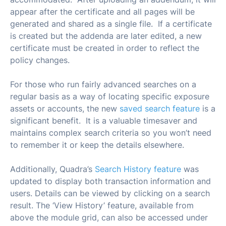
appear after the certificate and all pages will be
generated and shared as a single file. If a certificate
is created but the addenda are later edited, a new
certificate must be created in order to reflect the
policy changes.
For those who run fairly advanced searches on a
regular basis as a way of locating specific exposure
assets or accounts, the new
saved search feature
is a
significant benefit. It is a valuable timesaver and
maintains complex search criteria so you won’t need
to remember it or keep the details elsewhere.
Additionally, Quadra’s
Search History feature
was
updated to display both transaction information and
users. Details can be viewed by clicking on a search
result. The ‘View History’ feature, available from
above the module grid, can also be accessed under