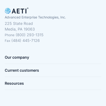
Advanced Enterprise Technologies, Inc.
225 State Road
Media, PA 19063
(800) 293-1315
Phone
(484) 445-7126
Fax
Our company
Current customers
Resources