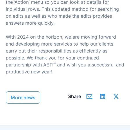
the ‘Action’ menu so you can look at details for
individual rows. This updated method for searching
on edits as well as who made the edits provides
answers more quickly.
With 2024 on the horizon, we are moving forward
and developing more services to help our clients
carry out their responsibilities as efficiently as
possible. We thank you for your continued
®
partnership with AETI
and wish you a successful and
productive new year!
Share
More news