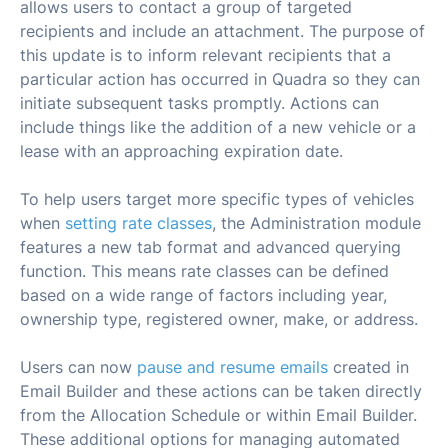
allows users to contact a group of targeted
recipients and include an attachment. The purpose of
this update is to inform relevant recipients that a
particular action has occurred in Quadra so they can
initiate subsequent tasks promptly. Actions can
include things like the addition of a new vehicle or a
lease with an approaching expiration date.
To help users target more specific types of vehicles
when
setting rate classes
, the Administration module
features a new tab format and advanced querying
function. This means rate classes can be defined
based on a wide range of factors including year,
ownership type, registered owner, make, or address.
Users can now
pause and resume emails
created in
Email Builder and these actions can be taken directly
from the Allocation Schedule or within Email Builder.
These additional options for managing automated