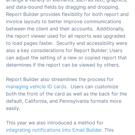
and data-bound fields by dragging and dropping.
Report Builder provides flexibility for both report and
invoice layouts to better improve communications
between the client and their accounts. Additionally,
the report viewer used for all reports was upgraded
to load pages faster. Security and accessibility were
also a key considerations for Report Builder: Users
can adjust the setting of a new or copied report that
determines if the report can be viewed by others.
Report Builder also streamlines the process for
managing vehicle ID cards
. Users can customize
both the front of the card as well as the back for the
default, California, and Pennsylvania formats more
easily.
This year we also introduced a method for
integrating notifications into Email Builder
. This