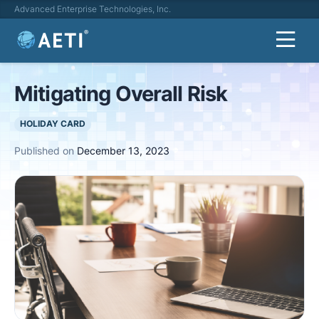
Advanced Enterprise Technologies, Inc.
Mitigating Overall Risk
HOLIDAY CARD
Published on
December 13, 2023