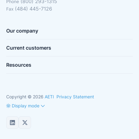
(800) 293-1315
Phone
(484) 445-7126
Fax
Our company
Current customers
Resources
Copyright © 2026
AETI
Privacy Statement
Display mode