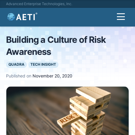
Advanced Enterprise Technologies, Inc.
Building a Culture of Risk
Awareness
QUADRA
TECH INSIGHT
Published on
November 20, 2020