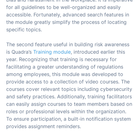
for all guidelines to be well-organized and easily
accessible. Fortunately, advanced search features in
the module greatly simplify the process of locating
specific topics.
The second feature useful in building risk awareness
is Quadra’s
Training module
, introduced earlier this
year. Recognizing that training is necessary for
facilitating a greater understanding of regulations
among employees, this module was developed to
provide access to a collection of video courses. The
courses cover relevant topics including cybersecurity
and safety practices. Additionally, training facilitators
can easily assign courses to team members based on
roles or professional levels within the organization.
To ensure participation, a built-in notification system
provides assignment reminders.