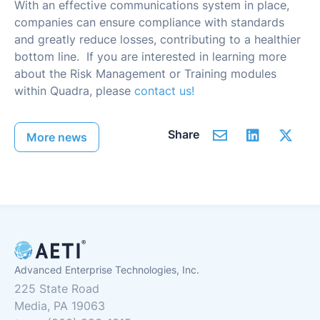
With an effective communications system in place,
companies can ensure compliance with standards
and greatly reduce losses, contributing to a healthier
bottom line. If you are interested in learning more
about the Risk Management or Training modules
within Quadra, please
contact us!
Share
More news
Advanced Enterprise Technologies, Inc.
225 State Road
Media, PA 19063