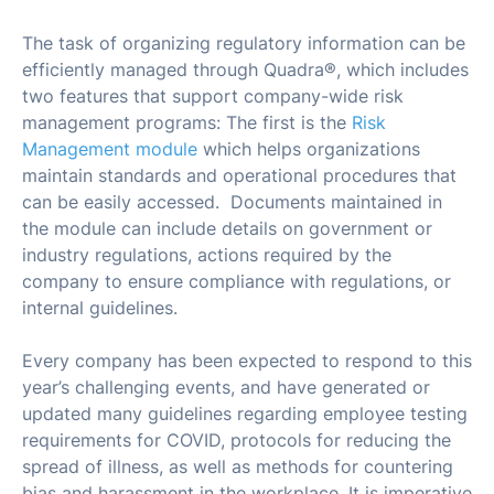
The task of organizing regulatory information can be
efficiently managed through Quadra®, which includes
two features that support company-wide risk
management programs: The first is the
Risk
Management module
which helps organizations
maintain standards and operational procedures that
can be easily accessed. Documents maintained in
the module can include details on government or
industry regulations, actions required by the
company to ensure compliance with regulations, or
internal guidelines.
Every company has been expected to respond to this
year’s challenging events, and have generated or
updated many guidelines regarding employee testing
requirements for COVID, protocols for reducing the
spread of illness, as well as methods for countering
bias and harassment in the workplace. It is imperative