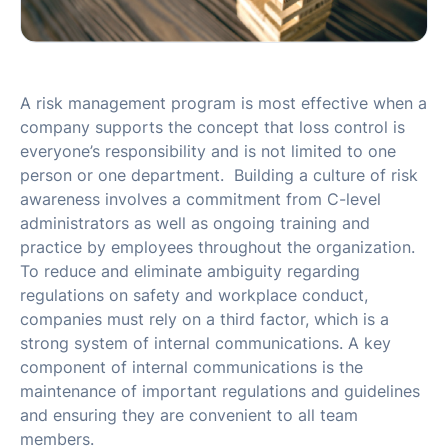
A risk management program is most effective when a
company supports the concept that loss control is
everyone’s responsibility and is not limited to one
person or one department. Building a culture of risk
awareness involves a commitment from C-level
administrators as well as ongoing training and
practice by employees throughout the organization.
To reduce and eliminate ambiguity regarding
regulations on safety and workplace conduct,
companies must rely on a third factor, which is a
strong system of internal communications. A key
component of internal communications is the
maintenance of important regulations and guidelines
and ensuring they are convenient to all team
members.