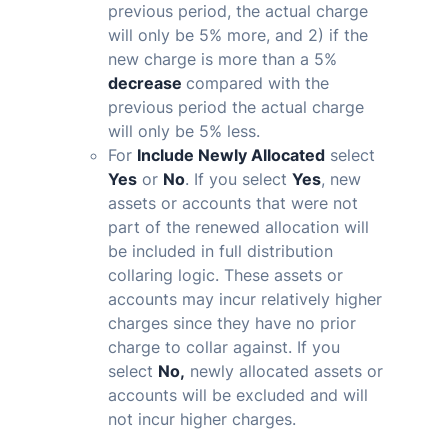
previous period, the actual charge
will only be 5% more, and 2) if the
new charge is more than a 5%
decrease
compared with the
previous period
the actual charge
will only be 5% less.
For
Include Newly Allocated
select
Yes
or
No
. If you select
Yes
, new
assets or accounts that were not
part of the renewed allocation will
be included in full distribution
collaring logic. These assets or
accounts may incur relatively higher
charges since they have no prior
charge to collar against. If you
select
No,
newly allocated assets or
accounts will be excluded and will
not incur higher charges.