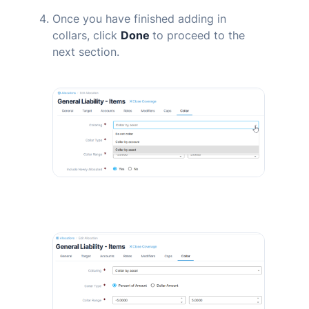
Once you have finished adding in
collars, click
Done
to proceed to the
next section.