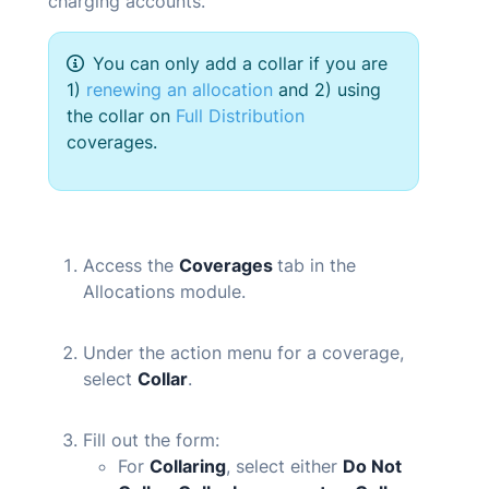
charging accounts.
You can only add a collar if you are
1)
renewing an allocation
and 2) using
the collar on
Full Distribution
coverages.
Access the
Coverages
tab in the
Allocations module.
Under the action menu for a coverage,
select
Collar
.
Fill out the form:
For
Collaring
, select either
Do Not