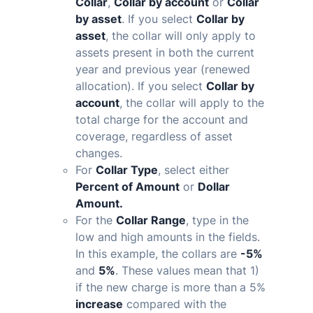
Collar
,
Collar by account
or
Collar
by asset
. If you select
Collar by
asset
, the collar will only apply to
assets present in both the current
year and previous year (renewed
allocation). If you select
Collar by
account
, the collar will apply to the
total charge for the account and
coverage, regardless of asset
changes.
For
Collar Type
, select either
Percent of Amount
or
Dollar
Amount.
For the
Collar Range
, type in the
low and high amounts in the fields.
In this example, the collars are
-5%
and
5%
. These values mean that 1)
if the new charge is
more than
a
5%
increase
compared with the