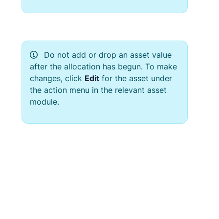
Do not add or drop an asset value
after the allocation has begun. To make
changes, click
Edit
for the asset under
the action menu in the relevant asset
module.