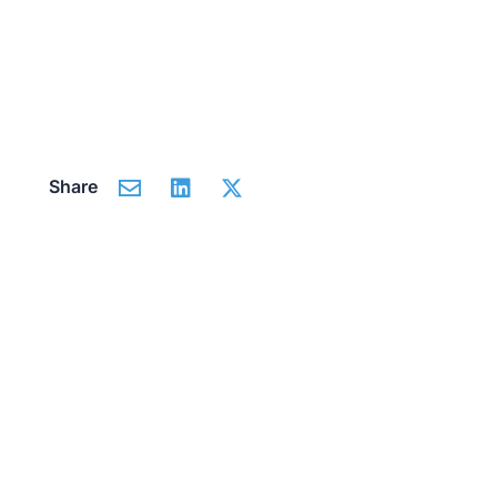
Share