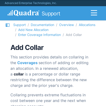
Advanced Enterprise Technologies, Inc.
Support
Support
Documentation
Overview
Allocations
Add New Allocation
Enter Coverage Information
Add Collar
Add Collar
This section provides details on collaring in
the
Coverages
section of adding or editing
an allocation.
In a renewed allocation,
a
collar
is a percentage or dollar range
restricting the difference between the new
charge and the prior year's charge.
Collaring prevents extreme fluctuations in
cost between one year and the next when