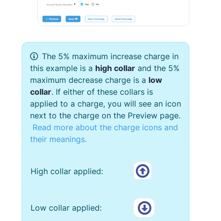
The 5% maximum increase charge in
this example is a
high collar
and the 5%
maximum decrease charge is a
low
collar
. If either of these collars is
applied to a charge, you will see an icon
next to the charge on the Preview page.
Read more about the charge icons and
their meanings.
High collar applied:
Low collar applied: