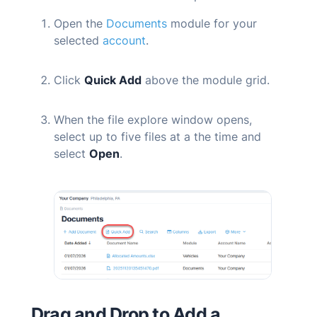
Open the
Documents
module for your
selected
account
.
Click
Quick Add
above the module grid.
When the file explore window opens,
select up to five files at a the time and
select
Open
.
Drag and Drop to Add a