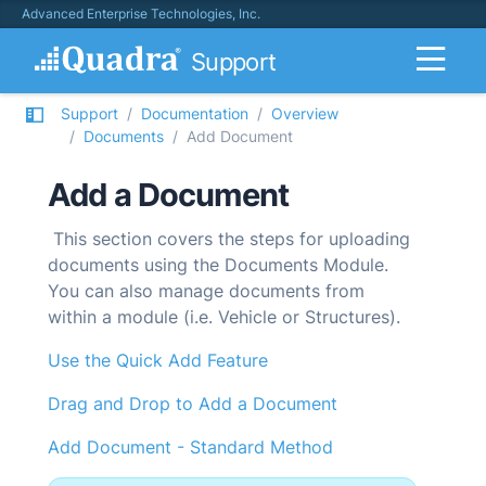
Advanced Enterprise Technologies, Inc.
Support
Support
Documentation
Overview
Documents
Add Document
Add a Document
This section covers the steps for uploading
documents using the Documents Module.
You can also manage documents from
within a module (i.e. Vehicle or Structures).
Use the Quick Add Feature
Drag and Drop to Add a Document
Add Document - Standard Method