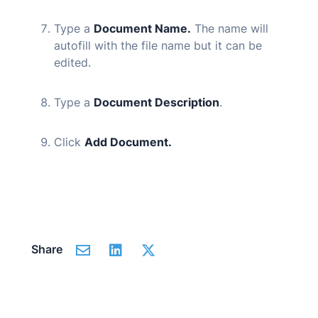
Type a
Document Name.
The name will
autofill with the file name but it can be
edited.
Type a
Document Description
.
Click
Add Document.
Share