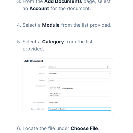
From the
Add Documents
page, select
an
Account
for the document.
Select a
Module
from the list provided.
Select a
Category
from the list
provided.
Locate the file under
Choose File
.