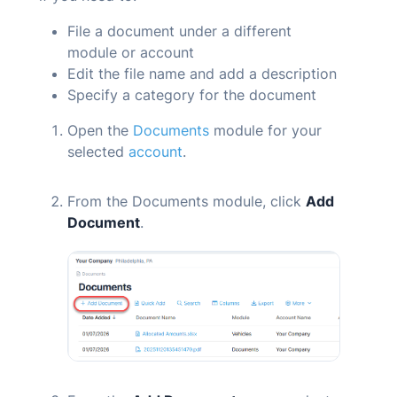
File a document under a different
module or account
Edit the file name and add a description
Specify a category for the document
Open the
Documents
module for your
selected
account
.
From the
Documents
module, click
Add
Document
.