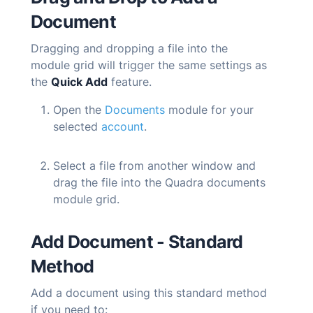
Document
Dragging and dropping a file into the
module grid will trigger the same settings as
the
Quick Add
feature.
Open the
Documents
module for your
selected
account
.
Select a file from another window and
drag the file into the
Quadra
documents
module grid.
Add Document - Standard
Method
Add a document using this standard method
if you need to: