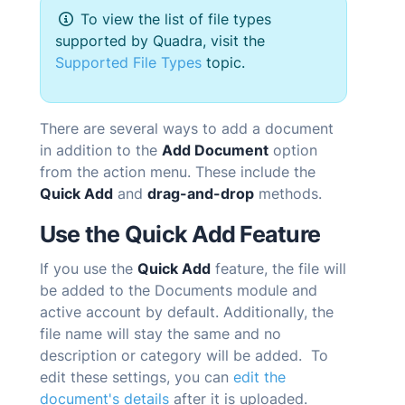
To view the list of file types
supported by
Quadra
, visit the
Supported File Types
topic.
There are several ways to add a document
in addition to the
Add Document
option
from the action menu. These include the
Quick Add
and
drag-and-drop
methods.
Use the Quick Add Feature
If you use the
Quick Add
feature, the file will
be added to the Documents module and
active account by default. Additionally, the
file name will stay the same and no
description or category will be added. To
edit these settings, you can
edit the
document's details
after it is uploaded.