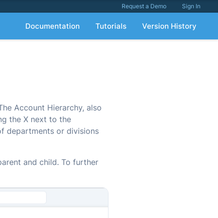
Request a Demo
Sign In
Documentation
Tutorials
Version History
 The Account Hierarchy, also
ng the X next to the
of departments or divisions
arent and child. To further