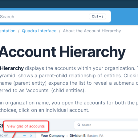
Search
Ctrl + /
ntation
Quadra Interface
About the Account Hierarchy
Account Hierarchy
 Hierarchy
displays the accounts within your organization.
ramid, shows a parent-child relationship of entities. Clicki
name (parent entity) expands the list to reveal a submenu 
rred to as 'accounts' (child entities).
an organization name, you open the accounts for both the p
hoices, click on an individual account.