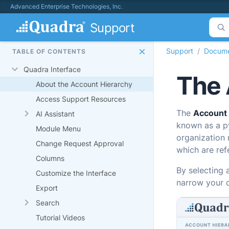
Advanced Enterprise Technologies, Inc.
Support
Support
Docume
TABLE OF CONTENTS
Quadra Interface
The 
About the Account Hierarchy
Access Support Resources
The
Account
AI Assistant
known as a py
Module Menu
organization 
Change Request Approval
which are refe
Columns
By selecting 
Customize the Interface
narrow your c
Export
Search
Tutorial Videos