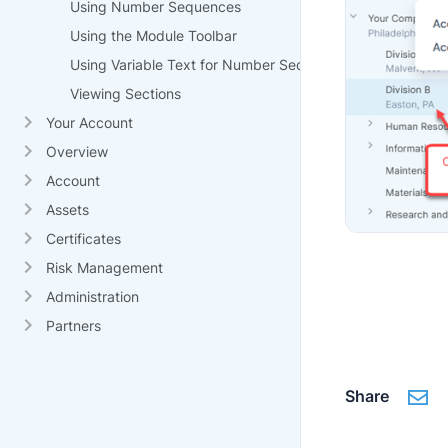
Using Number Sequences
Using the Module Toolbar
Using Variable Text for Number Sequences
Viewing Sections
Your Account
Overview
Account
Assets
Certificates
Risk Management
Administration
Partners
Share