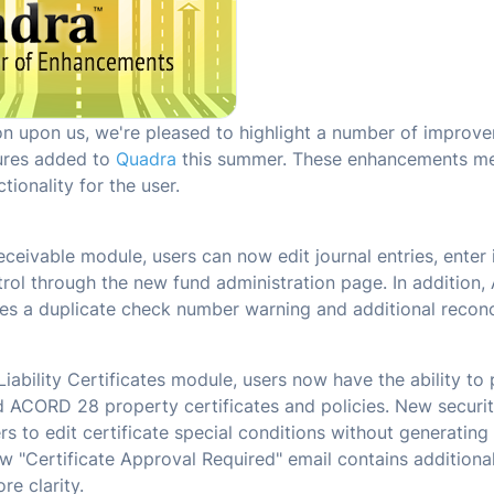
son upon us, we're pleased to highlight a number of improv
ures added to
Quadra
this summer. These enhancements me
ctionality for the user.
ceivable module, users can now edit journal entries, enter 
trol through the new fund administration page. In addition,
es a duplicate check number warning and additional reconci
 Liability Certificates module, users now have the ability 
ACORD 28 property certificates and policies. New security
rs to edit certificate special conditions without generating
ew "Certificate Approval Required" email contains additional
re clarity.