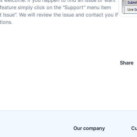
s welcome. If you happen to find an issue or want
feature simply click on the "Support" menu item
 Issue". We will review the issue and contact you if
ions.
Share
Our company
Cu