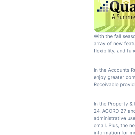
With the fall sea
array of new feat
flexibility, and fun
In the Accounts Re
enjoy greater con
Receivable provid
In the Property &
24, ACORD 27 and 
administrative use
email. Plus, the n
information for mo