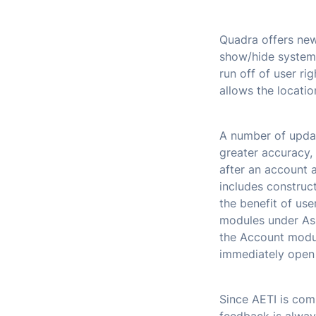
Quadra offers new 
show/hide system
run off of user ri
allows the locatio
A number of updat
greater accuracy, 
after an account 
includes construct
the benefit of use
modules under Asse
the Account module
immediately open i
Since AETI is comm