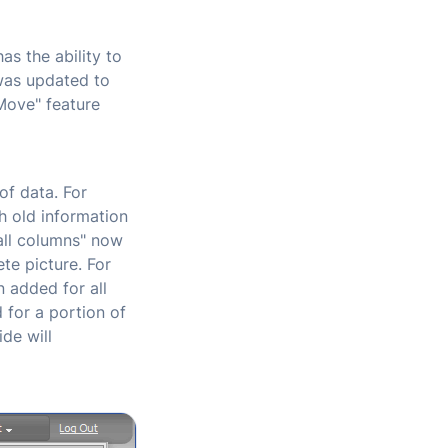
as the ability to
was updated to
"Move" feature
f data. For
th old information
all columns" now
te picture. For
n added for all
 for a portion of
de will