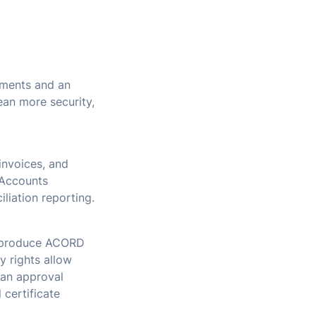
ements and an
an more security,
invoices, and
 Accounts
liation reporting.
to produce ACORD
 rights allow
 an approval
 certificate