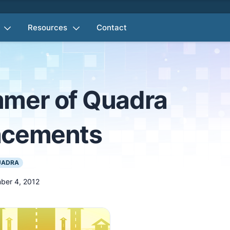
Resources
Contact
mer of Quadra
ncements
UADRA
ber 4, 2012