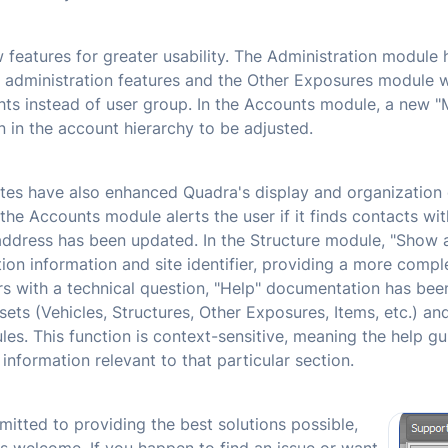
features for greater usability. The Administration module h
 administration features and the Other Exposures module 
ghts instead of user group. In the Accounts module, a new 
n in the account hierarchy to be adjusted.
es have also enhanced Quadra's display and organization o
the Accounts module alerts the user if it finds contacts wi
address has been updated. In the Structure module, "Show 
ion information and site identifier, providing a more comple
rs with a technical question, "Help" documentation has bee
ts (Vehicles, Structures, Other Exposures, Items, etc.) and
s. This function is context-sensitive, meaning the help gui
nformation relevant to that particular section.
itted to providing the best solutions possible,