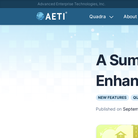
Advanced Enterprise Technologies, Inc.
Quadra
About
A Sum
Enha
NEW FEATURES
Q
Published on
Septem