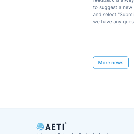
feedback is alway
to suggest a new 
and select "Submit
we have any quest
More news