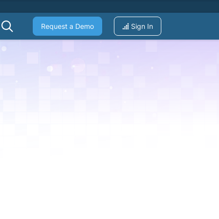
Request a Demo
Sign In