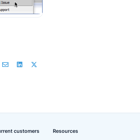
rrent customers
Resources