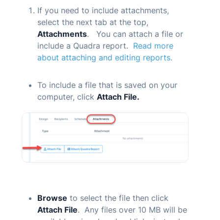
If you need to include attachments,
select the next tab at the top,
Attachments
. You can attach a file or
include a
Quadra
report.
Read more
about attaching and editing reports.
To include a file that is saved on your
computer, click
Attach File.
Browse
to select the file then click
Attach File
. Any files over 10 MB will be