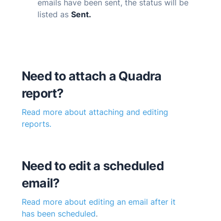
emails have been sent, the status will be
listed as
Sent.
Need to attach a
Quadra
report?
Read more about attaching and editing
reports.
Need to edit a scheduled
email?
Read more about editing an email after it
has been scheduled
.