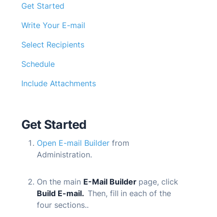
Get Started
Write Your E-mail
Select Recipients
Schedule
Include Attachments
Get Started
Open E-mail Builder
from
Administration.
On the main
E-Mail Builder
page, click
Build
E-mail
.
Then, fill
in each of the
four sections..