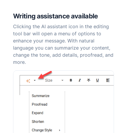
Writing assistance available
Clicking the AI
assistant
icon in the editing
tool bar will open a menu of options to
enhance your message. With natural
language you can summarize your content,
change the tone, add details, proofread, and
more.