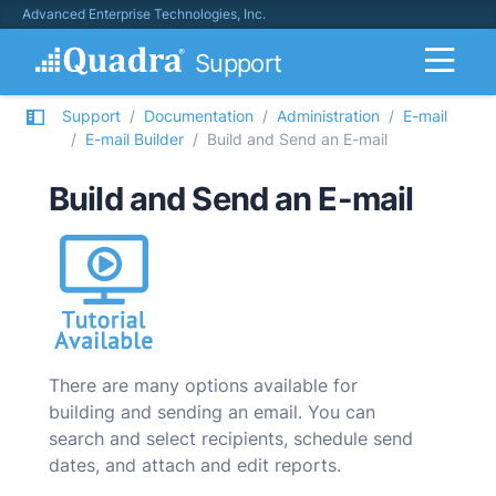
Advanced Enterprise Technologies, Inc.
Support
Support
Documentation
Administration
E-mail
E-mail Builder
Build and Send an E-mail
Build and Send an E-mail
There are many options available for
building and sending an email. You can
search and select recipients, schedule send
dates, and attach and edit reports.