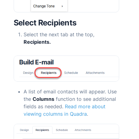
Select Recipients
Select the next tab at the top,
Recipients.
A list of email contacts will appear. Use
the
Columns
function to see additional
fields as needed.
Read more about
viewing columns in
Quadra
.