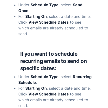
Under
Schedule Type
, select
Send
Once.
For
Starting On
, select a date and time.
Click
View Schedule Dates
to see
which emails are already scheduled to
send.
If you want to schedule
recurring emails to send on
specific dates:
Under
Schedule Type
, select
Recurring
Schedule
.
For
Starting On
, select a date and time.
Click
View Schedule Dates
to see
which emails are already scheduled to
send.