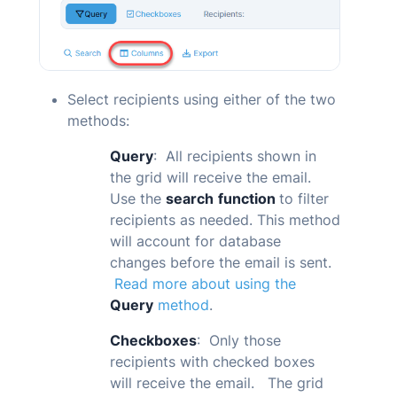
Select recipients using either of the two
methods:
Query
: All recipients shown in
the grid will receive the email.
Use the
search
function
to filter
recipients as needed. This method
will account for database
changes before the email is sent.
Read more about using the
Query
method
.
Checkboxes
: Only those
recipients with checked boxes
will receive the email. The grid