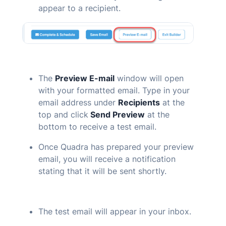
appear to a recipient.
The
Preview
E-mail
window will open
with your formatted email. Type in your
email address under
Recipients
at the
top and click
Send Preview
at the
bottom to receive a test email.
Once
Quadra
has prepared your preview
email, you will receive a notification
stating that it will be sent shortly.
The test email will appear in your inbox.