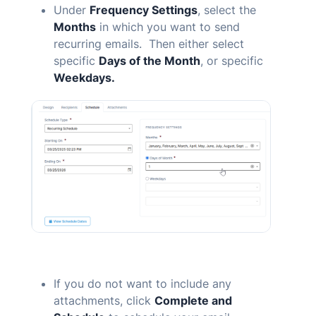
Under
Frequency Settings
, select the
Months
in which you want to send
recurring emails. Then either select
specific
Days of the Month
, or specific
Weekdays.
If you do not want to include any
attachments, click
Complete and