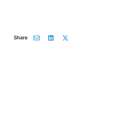
Share