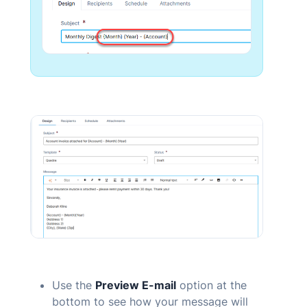
Use the
Preview
E-mail
option at the
bottom to see how your message will