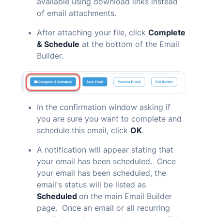
available using download links instead
of email attachments.
After attaching your file, click
Complete
& Schedule
at the bottom of the Email
Builder.
In the confirmation window asking if
you are sure you want to complete and
schedule this email, click
OK
.
A notification will appear stating that
your email has been scheduled. Once
your email has been scheduled, the
email's status will be listed as
Scheduled
on the main Email Builder
page. Once an email or all recurring