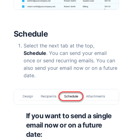
Schedule
Select the next tab at the top,
Schedule
. You can send your email
once or send recurring emails. You can
also send your email now or on a future
date.
If you want to send a single
email now or on a future
date: