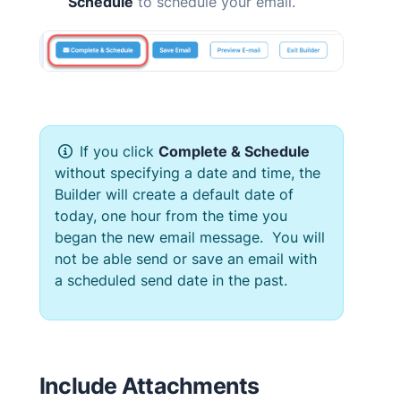
Schedule
to schedule your email.
If you click
Complete & Schedule
without specifying a date and time, the
Builder will create a default date of
today, one hour from the time you
began the new email message. You will
not be able send or save an email with
a scheduled send date in the past.
Include Attachments