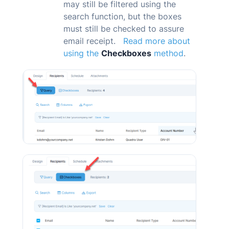
may still be filtered using the
search function, but the boxes
must still be checked to assure
email receipt.
Read more about
using the
Checkboxes
method
.