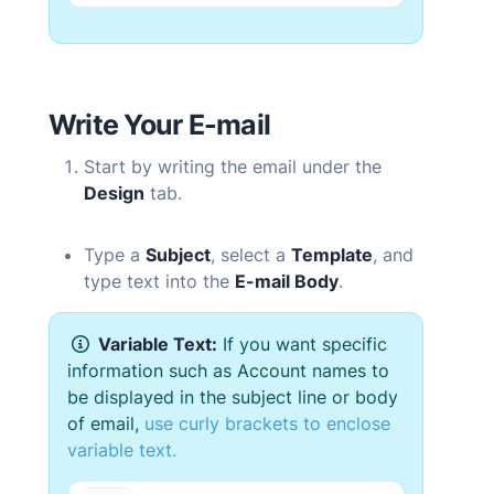
Write Your
E-mail
Start by writing the email under the
Design
tab.
Type a
Subject
, select a
Template
, and
type text into the
E-mail
Body
.
Variable Text:
If you want specific
information such as Account names to
be displayed in the subject line or body
of email,
use
curly brackets to enclose
variable text.