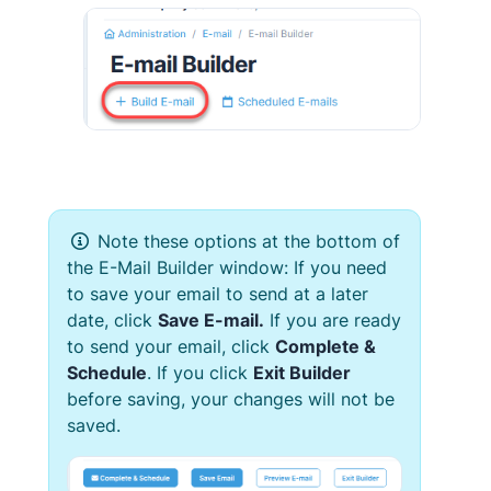
Note these options at the bottom of
the
E-Mail Builder
window: If you need
to save your email to send at a later
date, click
Save
E-mail
.
If you are ready
to send your email, click
Complete &
Schedule
. If you click
Exit Builder
before saving,
your changes will not be
saved.