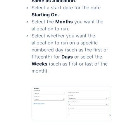
Same as Allocation.
Select a start date for the date
Starting On.
Select the
Months
you want the
allocation to run.
Select whether you want the
allocation to run on a specific
numbered day (such as the first or
fifteenth) for
Days
or select the
Weeks
(such as first or last of the
month).