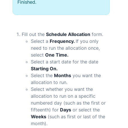
Finished.
Fill out the
Schedule Allocation
form.
Select a
Frequency.
If you only
need to run the allocation once,
select
One Time.
Select a start date for the date
Starting On.
Select the
Months
you want the
allocation to run.
Select whether you want the
allocation to run on a specific
numbered day (such as the first or
fifteenth) for
Days
or select the
Weeks
(such as first or last of the
month).