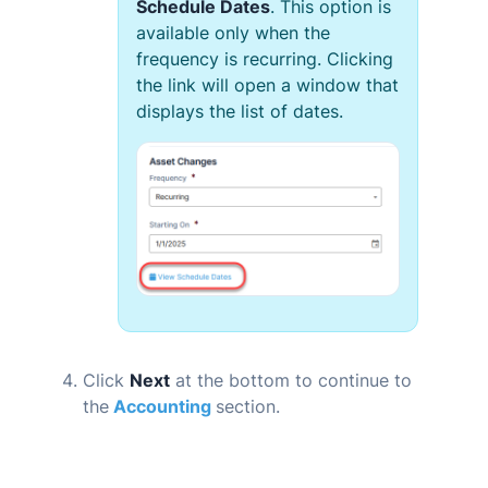
Schedule Dates
. This option is
available only when the
frequency is recurring. Clicking
the link will open a window that
displays the list of dates.
Click
Next
at the bottom to continue to
the
Accounting
section.