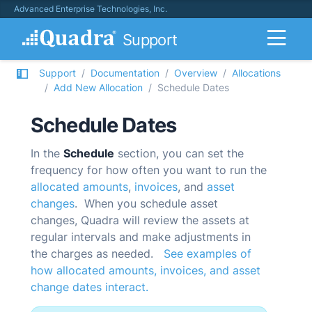
Advanced Enterprise Technologies, Inc.
Support
Support
Documentation
Overview
Allocations
Add New Allocation
Schedule Dates
Schedule Dates
In the
Schedule
section, you can set the
frequency for how often you want to run the
allocated amounts
,
invoices
, and
asset
changes
. When you schedule asset
changes,
Quadra
will review the assets at
regular intervals and make adjustments in
the charges as needed.
See examples of
how allocated amounts, invoices, and asset
change dates interact.