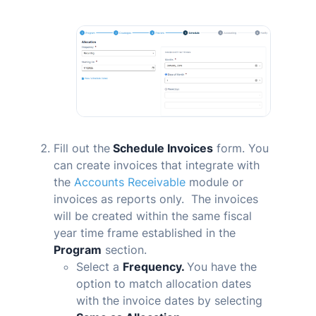
Fill out the
Schedule Invoices
form. You
can create invoices that integrate with
the
Accounts Receivable
module or
invoices as reports only. The invoices
will be created within the same fiscal
year time frame established in the
Program
section.
Select a
Frequency.
You have the
option to match allocation dates
with the invoice dates by selecting