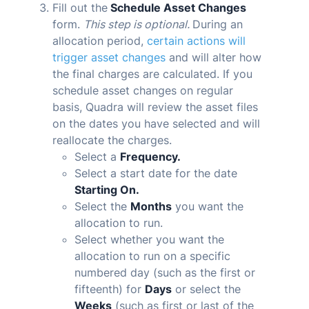
Fill out the
Schedule Asset Changes
form.
This step is optional.
During an
allocation period,
certain actions will
trigger asset changes
and will alter how
the final charges are calculated. If you
schedule asset changes on regular
basis,
Quadra
will review the asset files
on the dates you have selected and will
reallocate the charges.
Select a
Frequency.
Select a start date for the date
Starting On.
Select the
Months
you want the
allocation to run.
Select whether you want the
allocation to run on a specific
numbered day (such as the first or
fifteenth) for
Days
or select the
Weeks
(such as first or last of the