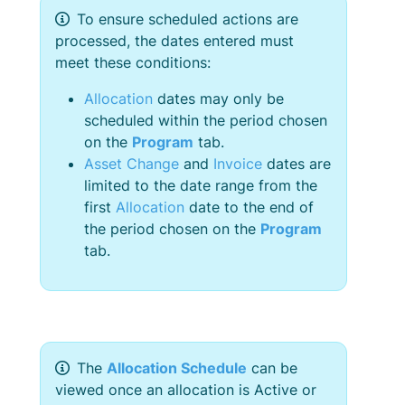
To ensure scheduled actions are
processed, the dates entered must
meet these conditions:
Allocation
dates may only be
scheduled within the period chosen
on the
Program
tab.
Asset Change
and
Invoice
dates are
limited to the date range from the
first
Allocation
date to the end of
the period chosen on the
Program
tab.
The
Allocation Schedule
can be
viewed once an allocation is Active or