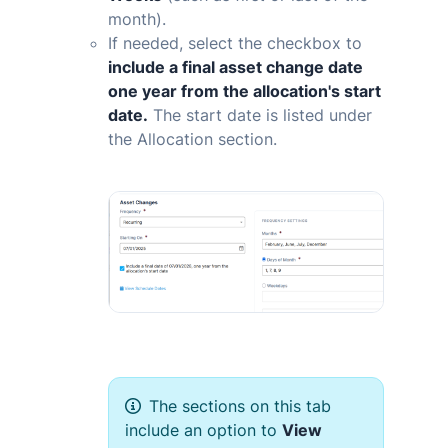
month).
If needed, select the checkbox to
include a final asset change date
one year from the allocation's start
date.
The start date is listed under
the Allocation section.
The sections on this tab
include an option to
View