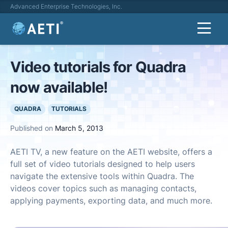
Advanced Enterprise Technologies, Inc.
Video tutorials for Quadra
now available!
QUADRA
TUTORIALS
Published on
March 5, 2013
AETI TV, a new feature on the AETI website, offers a
full set of video tutorials designed to help users
navigate the extensive tools within Quadra. The
videos cover topics such as managing contacts,
applying payments, exporting data, and much more.