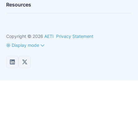
Resources
Copyright © 2026
AETI
Privacy Statement
Display mode