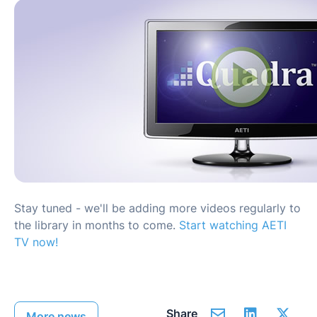
Stay tuned - we'll be adding more videos regularly to
the library in months to come.
Start watching AETI
TV now!
Share
More news