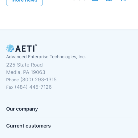
Advanced Enterprise Technologies, Inc.
225 State Road
Media, PA 19063
(800) 293-1315
Phone
(484) 445-7126
Fax
Our company
Current customers