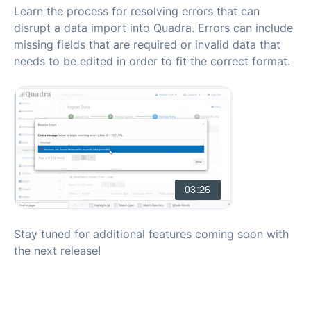
Learn the process for resolving errors that can
disrupt a data import into Quadra. Errors can include
missing fields that are required or invalid data that
needs to be edited in order to fit the correct format.
Stay tuned for additional features coming soon with
the next release!