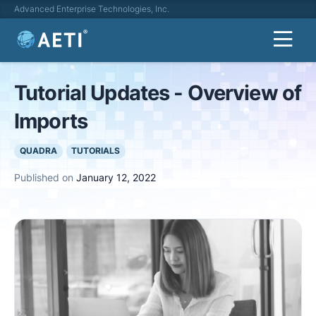
Advanced Enterprise Technologies, Inc.
Tutorial Updates - Overview of
Imports
QUADRA
TUTORIALS
Published on
January 12, 2022