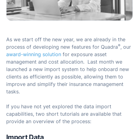
As we start off the new year, we are already in the
®
process of developing new features for Quadra
, our
award-winning solution
for exposure asset
management and cost allocation. Last month we
launched a new import system to help onboard new
clients as efficiently as possible, allowing them to
improve and simplify their insurance management
tasks.
If you have not yet explored the data import
capabilities, two short tutorials are available that
provide an overview of the process:
Import Data