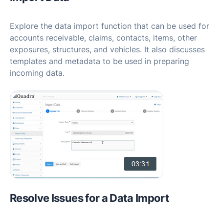
Explore the data import function that can be used for
accounts receivable, claims, contacts, items, other
exposures, structures, and vehicles. It also discusses
templates and metadata to be used in preparing
incoming data.
Resolve Issues for a Data Import