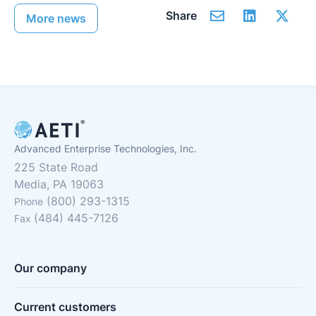
Share
More news
Advanced Enterprise Technologies, Inc.
225 State Road
Media, PA 19063
(800) 293-1315
Phone
(484) 445-7126
Fax
Our company
Current customers