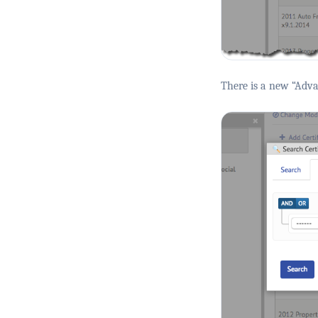
There is a new “Advan