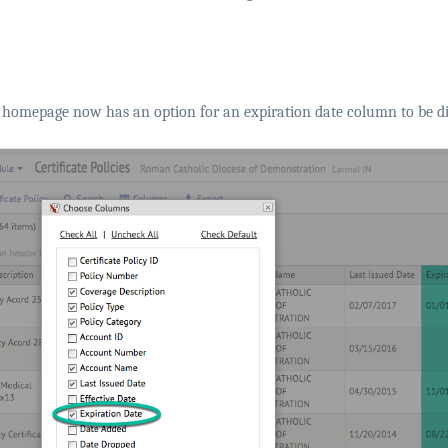
homepage now has an option for an expiration date column to be di