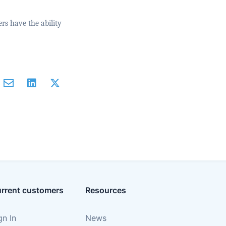
rs have the ability
rrent customers
Resources
gn In
News