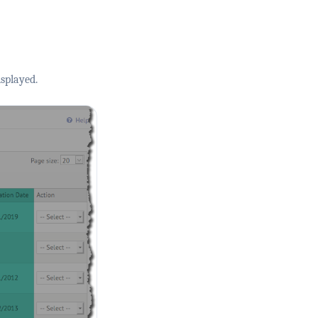
splayed.