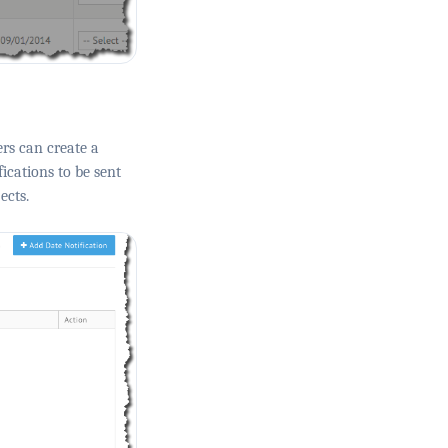
rs can create a
ications to be sent
ects.