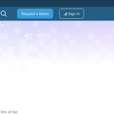
Request a Demo
Sign In
 few of the