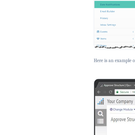
Here is an example of