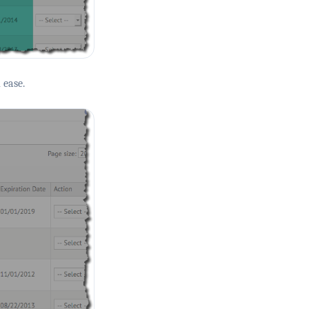
 ease.