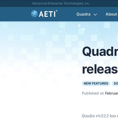
Advanced Enterprise Technologies, Inc.
Quadra
About
Quadr
relea
NEW FEATURES
SO
Published on
Februar
Quadra v4.0.2.2 has 