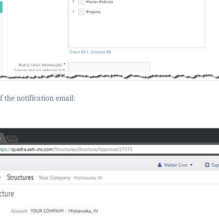
 the notification email: