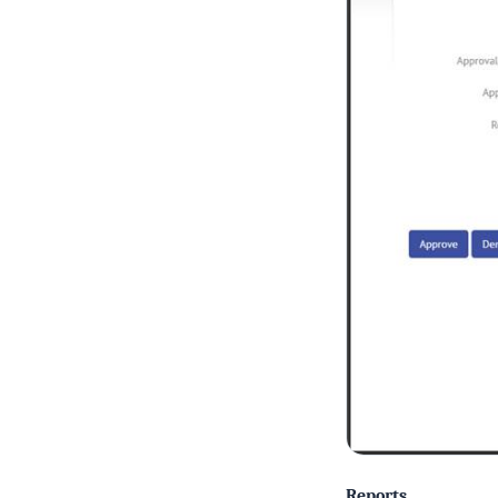
Reports