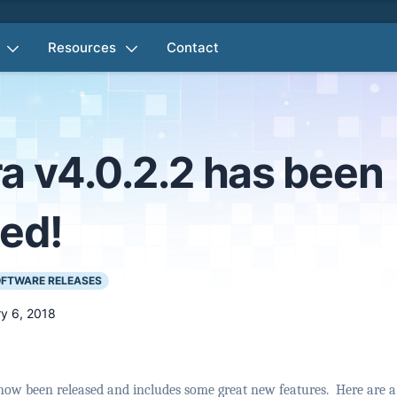
Resources
Contact
a v4.0.2.2 has been
sed!
FTWARE RELEASES
y 6, 2018
now been released and includes some great new features.
Here are a