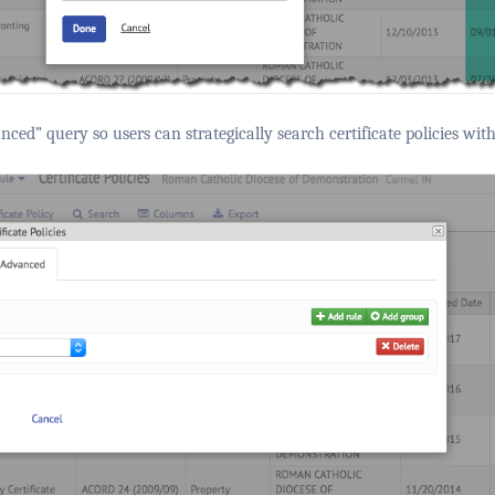
ced” query so users can strategically search certificate policies with