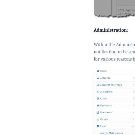
Administration:
Within the Administr
notification to be se
for various reasons in