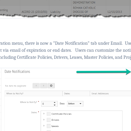
ation menu, there is now a “Date Notification” tab under Email.
Use
nt via email of expiration or end dates.
Users can customize the notif
cluding Certificate Policies, Drivers, Leases, Master Policies, and Proj