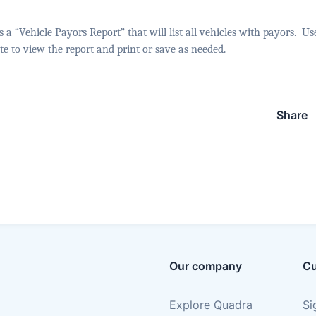
a “Vehicle Payors Report” that will list all vehicles with payors.
Use
date to view the report and print or save as needed.
Share
Our company
Cu
Explore Quadra
Si