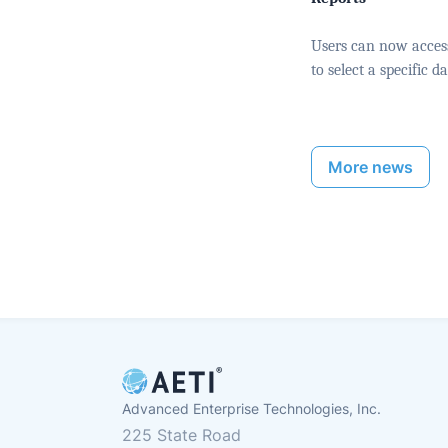
Users can now access 
to select a specific 
More news
Advanced Enterprise Technologies, Inc.
225 State Road