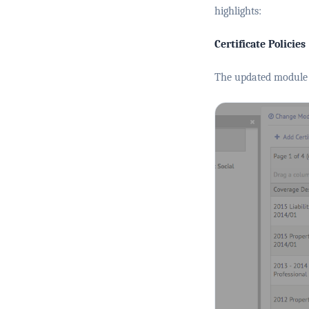
highlights:
Certificate Policies
The updated module 