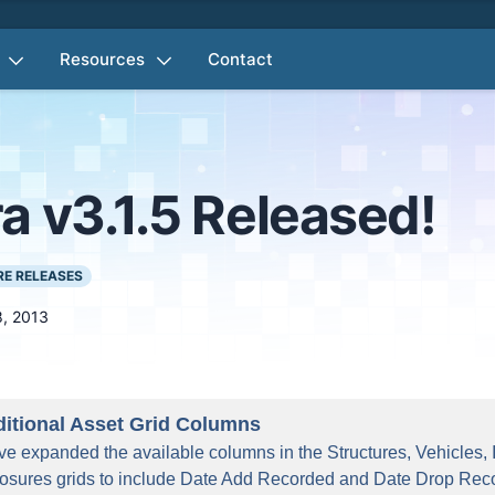
Resources
Contact
a v3.1.5 Released!
E RELEASES
8, 2013
itional Asset Grid Columns
e expanded the available columns in the Structures, Vehicles,
osures grids to include Date Add Recorded and Date Drop Rec