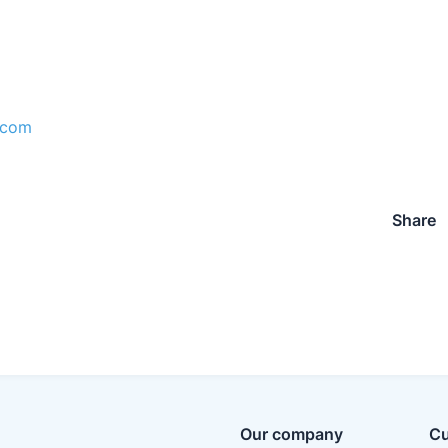
.com
Share
Our company
Cu