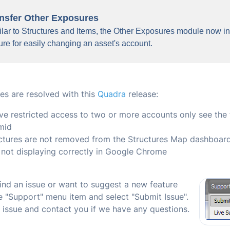
nsfer Other Exposures
lar to Structures and Items, the Other Exposures module now in
ure for easily changing an asset's account.
es are resolved with this
Quadra
release:
e restricted access to two or more accounts only see the fi
mid
ctures are not removed from the Structures Map dashboar
not displaying correctly in Google Chrome
find an issue or want to suggest a new feature
he "Support" menu item and select "Submit Issue".
e issue and contact you if we have any questions.