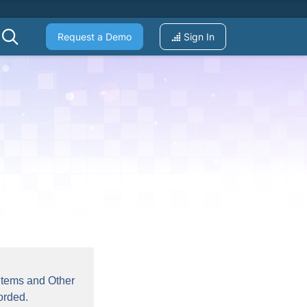
Request a Demo
Sign In
 Items and Other
orded.