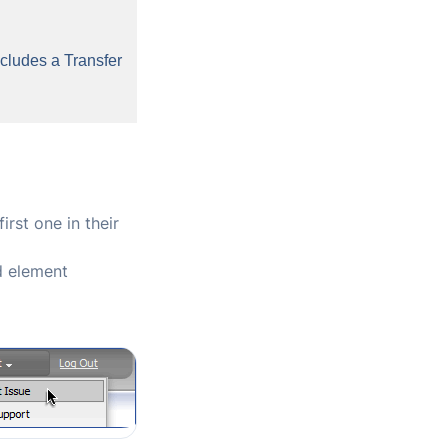
cludes a Transfer
rst one in their
d element