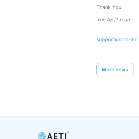
Thank You!
The AETI Team
support@aeti-inc
More news