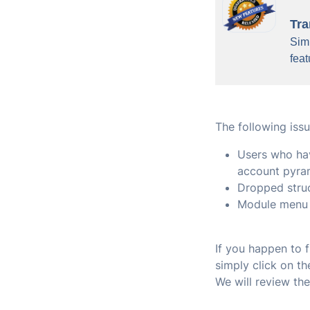
Tra
Simi
feat
The following issu
Users who hav
account pyra
Dropped stru
Module menu 
If you happen to 
simply click on t
We will review th