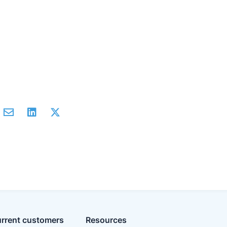
rrent customers
Resources