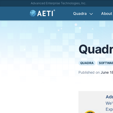
Advanced Enterprise Technologies, Inc.
Quadra
About
Quadr
QUADRA
SOFTWAR
Published on
June 1
Add
We'v
Exp