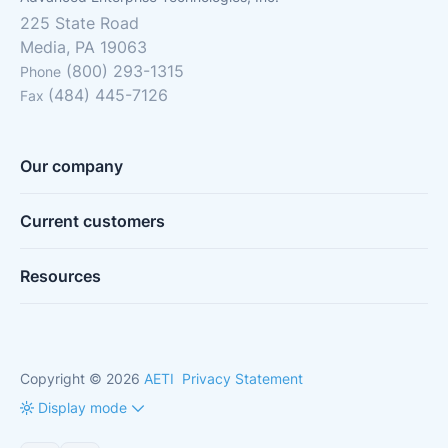
225 State Road
Media, PA 19063
(800) 293-1315
Phone
(484) 445-7126
Fax
Our company
Current customers
Resources
Copyright © 2026
AETI
Privacy Statement
Display mode