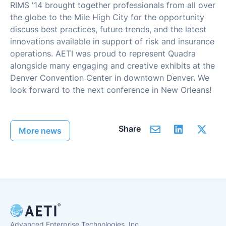
RIMS '14 brought together professionals from all over
the globe to the Mile High City for the opportunity
discuss best practices, future trends, and the latest
innovations available in support of risk and insurance
operations. AETI was proud to represent Quadra
alongside many engaging and creative exhibits at the
Denver Convention Center in downtown Denver. We
look forward to the next conference in New Orleans!
Share
More news
Advanced Enterprise Technologies, Inc.