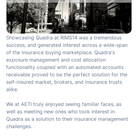
Showcasing Quadra at RIMS14 was a tremendous
success, and generated interest across a wide-span
of the insurance buying marketplace. Quadra's
exposure management and cost allocation
functionality coupled with an automated accounts
receivable proved to be the perfect solution for the
self-insured market, brokers, and insurance trusts
alike.
We at AETI truly enjoyed seeing familiar faces, as
well as meeting new ones who took interest in
Quadra as a solution to their insurance management
challenges.