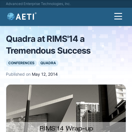
Advanced Enterprise Technologies, Inc.
Quadra at RIMS'14 a
Tremendous Success
CONFERENCES
QUADRA
Published on
May 12, 2014