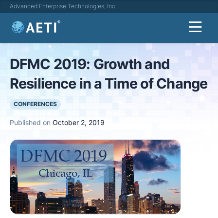
Advanced Enterprise Technologies, Inc.
DFMC 2019: Growth and
Resilience in a Time of Change
CONFERENCES
Published on
October 2, 2019