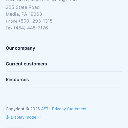
225 State Road
Media, PA 19063
(800) 293-1315
Phone
(484) 445-7126
Fax
Our company
Current customers
Resources
Copyright © 2026
AETI
Privacy Statement
Display mode