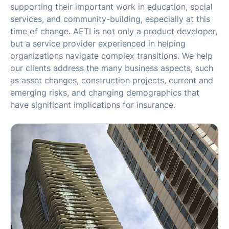
supporting their important work in education, social
services, and community-building, especially at this
time of change. AETI is not only a product developer,
but a service provider experienced in helping
organizations navigate complex transitions. We help
our clients address the many business aspects, such
as asset changes, construction projects, current and
emerging risks, and changing demographics that
have significant implications for insurance.