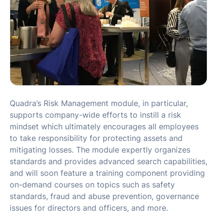
Quadra’s Risk Management module, in particular,
supports company-wide efforts to instill a risk
mindset which ultimately encourages all employees
to take responsibility for protecting assets and
mitigating losses. The module expertly organizes
standards and provides advanced search capabilities,
and will soon feature a training component providing
on-demand courses on topics such as safety
standards, fraud and abuse prevention, governance
issues for directors and officers, and more.