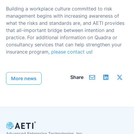
Building a workplace culture committed to risk
management begins with increasing awareness of
what the risks and standards are, and AETI provides
that all-important bridge between intention and
practice. For additional information on Quadra or
consultancy services that can help strengthen your
insurance program,
please contact us
!
Share
More news
Advanced Enterprise Technologies, Inc.