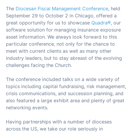
The
Diocesan Fiscal Management Conference
, held
September 29 to October 2 in Chicago, offered a
great opportunity for us to showcase
Quadra®
, our
software solution for managing insurance exposure
asset information. We always look forward to this
particular conference, not only for the chance to
meet with current clients as well as many other
industry leaders, but to stay abreast of the evolving
challenges facing the Church.
The conference included talks on a wide variety of
topics including capital fundraising, risk management,
crisis communications, and succession planning, and
also featured a large exhibit area and plenty of great
networking events.
Having partnerships with a number of dioceses
across the US, we take our role seriously in