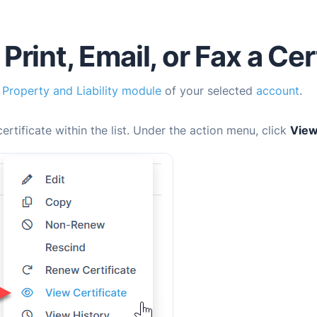
Print, Email, or Fax a Cer
e
Property and Liability module
of your selected
account
.
certificate within the list. Under the action menu, click
View