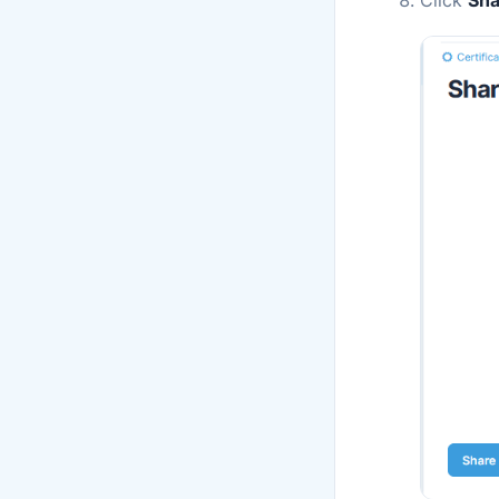
Click
Sha