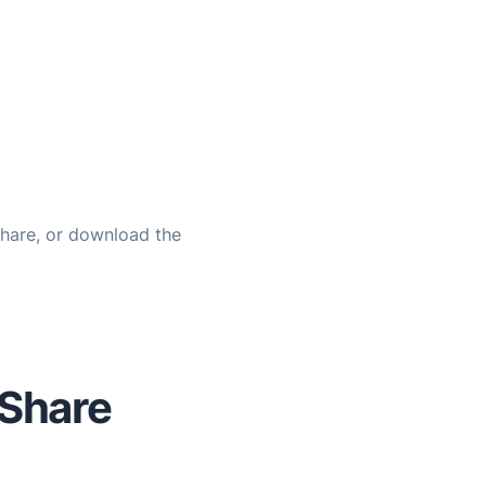
share, or download the
 Share