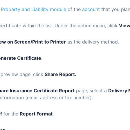
e
Property and Liability module
of the
account
that you plan
certificate within the list. Under the action menu, click
Vie
ew on Screen/Print
to Printer
as the delivery method.
nerate Certificate
.
 preview page, click
Share Report.
hare Insurance Certificate Report
page, select a
Delivery
information (email address or fax number).
f
for the
Report Format
.