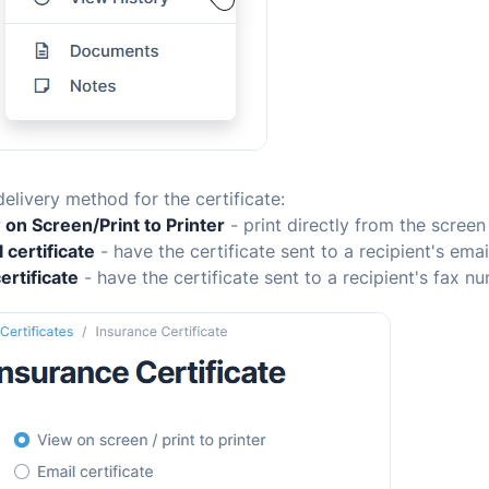
delivery method for the certificate:
 on Screen/Print to Printer
- print directly from the screen
 certificate
- have the certificate sent to a recipient's ema
ertificate
- have the certificate sent to a recipient's fax n