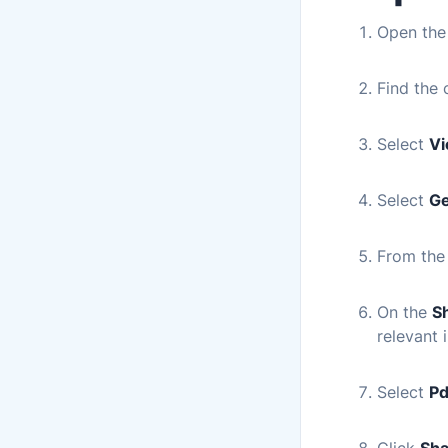
Open th
Find the 
Select
Vi
Select
Ge
From the
On the
S
relevant 
Select
Pd