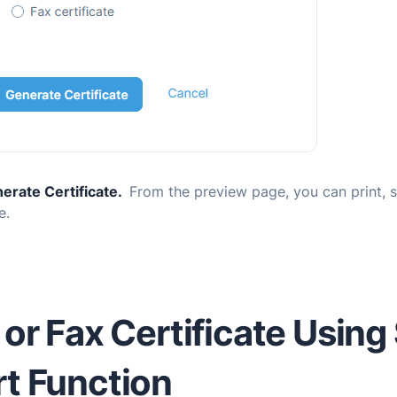
erate Certificate.
From the preview page, you can print, 
e.
 or Fax Certificate Using
t Function