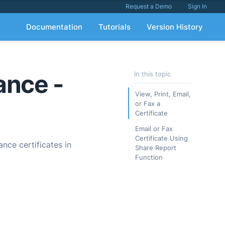
Request a Demo
Sign In
Documentation
Tutorials
Version History
ance -
In this topic
View, Print, Email,
or Fax a
Certificate
Email or Fax
Certificate Using
ance certificates in
Share Report
Function