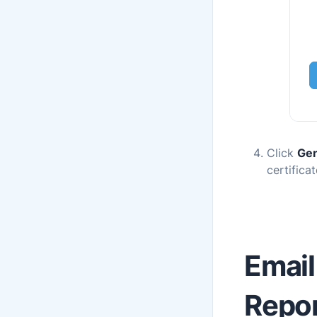
Click
Gen
certificat
Email
Repor