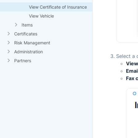
View Certificate of Insurance
View Vehicle
Items
Certificates
Risk Management
Administration
Select a 
Partners
View
Email
Fax c