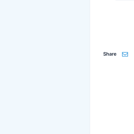
Share