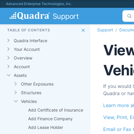
Advanced Enterprise Technologies, Inc.
Support
Support
Docume
TABLE OF CONTENTS
Quadra Interface
View
Your Account
Overview
Vehi
Account
Assets
Other Exposures
If you would 
Structures
Quadra
or ha
Vehicles
Learn more ab
Add Certificate of Insurance
View, Print, E
Add Finance Company
Add Lease Holder
Email or Fax 