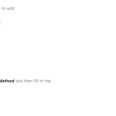
 to edit.
w
.
 Method
and then fill in the