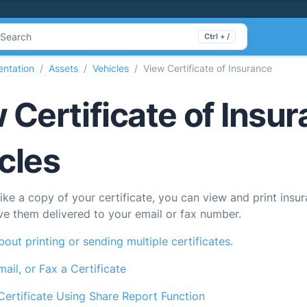
Search
Ctrl + /
ntation
Assets
Vehicles
View Certificate of Insurance
 Certificate of Insur
cles
like a copy of your certificate, you can view and print insur
ve them delivered to your email or fax number.
out printing or sending multiple certificates.
mail, or Fax a Certificate
Certificate Using Share Report Function