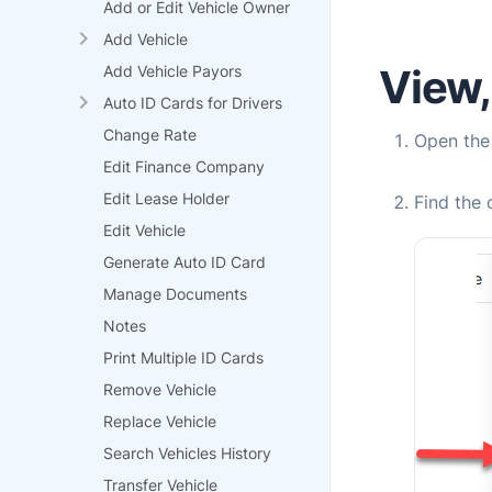
Add or Edit Vehicle Owner
Add Vehicle
View, 
Add Vehicle Payors
Auto ID Cards for Drivers
Change Rate
Open th
Edit Finance Company
Edit Lease Holder
Find the 
Edit Vehicle
Generate Auto ID Card
Manage Documents
Notes
Print Multiple ID Cards
Remove Vehicle
Replace Vehicle
Search Vehicles History
Transfer Vehicle