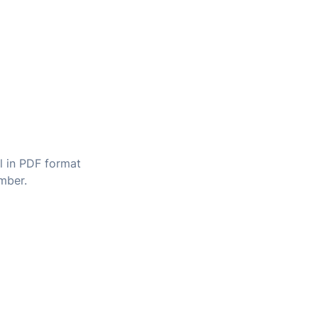
il in PDF format
umber.