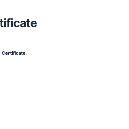
tificate
 Certificate
.