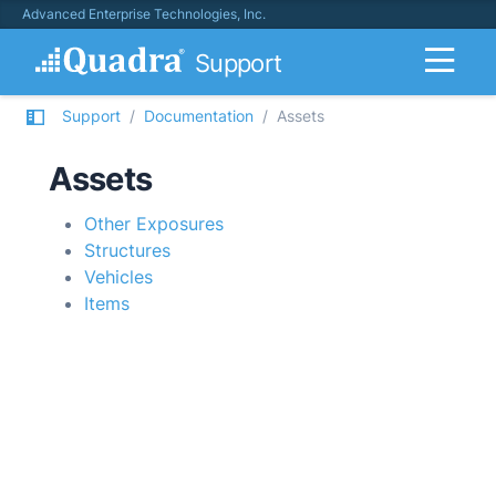
Advanced Enterprise Technologies, Inc.
Support
Support
Documentation
Assets
Assets
Other Exposures
Structures
Vehicles
Items