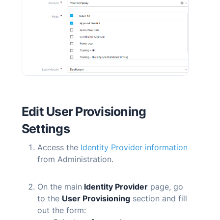
Edit User Provisioning
Settings
Access the
Identity Provider information
from Administration.
On the main
Identity Provider
page, go
to the
User Provisioning
section and fill
out the form: