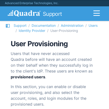
Advanced Enterprise Technologies, Inc.
Support
Support
Documentation
Administration
Users
Identity Provider
User-Provisioning
User Provisioning
Users that have never accessed
Quadra
before will have an account created
on their behalf when they successfully log in
to the client's IdP. These users are known as
provisioned users
.
In this section, you can enable or disable
user provisioning, and also select the
account, roles, and login modules for the
provisioned users.