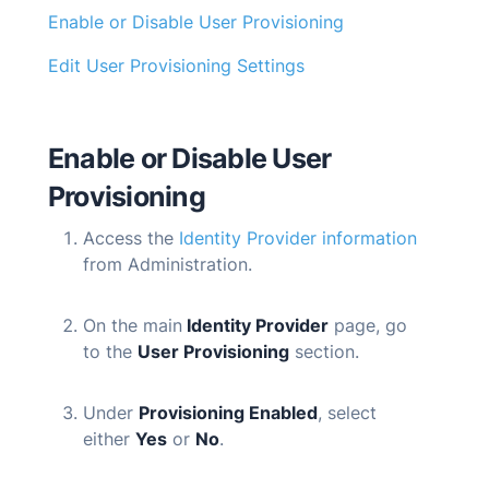
Enable or Disable User Provisioning
Edit User Provisioning Settings
Enable or Disable User
Provisioning
Access the
Identity Provider information
from Administration.
On the main
Identity Provider
page, go
to the
User Provisioning
section.
Under
Provisioning Enabled
, select
either
Yes
or
No
.