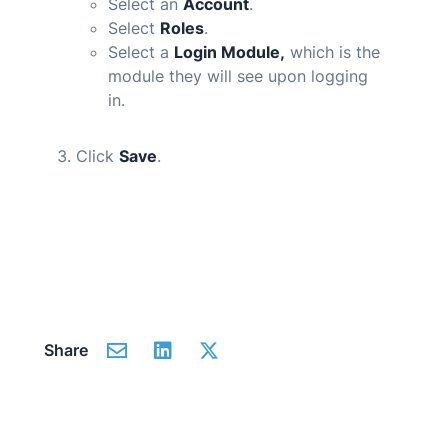
Select an
Account
.
Select
Roles
.
Select a
Login Module,
which is the
module they will see upon logging
in.
Click
Save
.
Share