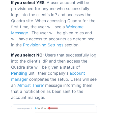
If you select
YES
: A user account will be
provisioned for anyone who successfully
logs into the client's IdP and accesses the
Quadra
site. When accessing
Quadra
for the
first time, the user will see a
Welcome
Message.
The user will be given roles and
will have access to accounts as determined
in the
Provisioning Settings
section.
If you select
NO
: Users that successfully log
into the client's IdP and then access the
Quadra
site will be given a status of
Pending
until their company's
account
manager
completes the setup. Users will see
an
'Almost There'
message informing them
that a notification as been sent to the
account manager.