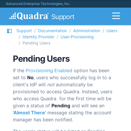
Advanced Enterprise Technologies, Inc.
Support
Support
Documentation
Administration
Users
Identity Provider
User-Provisioning
Pending Users
Pending Users
If the
Provisioning Enabled
option has been
set to
No
, users who successfully log in to a
client's IdP will
not
automatically be
provisioned to access
Quadra
. Instead, users
who access
Quadra
for the first time will be
given a status of
Pending
and will see an
'Almost There'
message stating the account
manager has been notified.