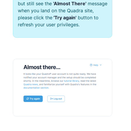
but still see the
'Almost There'
message
when you land on the
Quadra
site,
please click the
'Try again'
button to
refresh your user privileges.