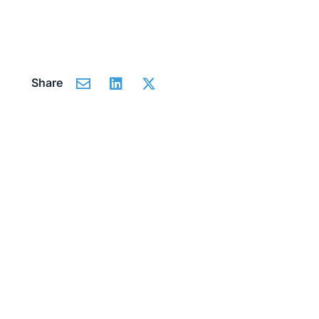
Share