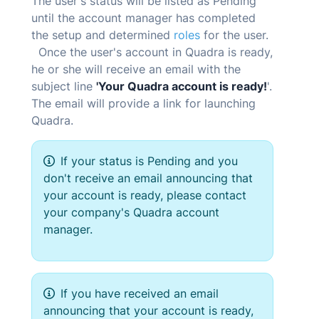
The user's status will be listed as Pending
until the account manager has completed
the setup and determined
roles
for the user.
Once the user's account in
Quadra
is ready,
he or she will receive an email with the
subject line
'Your
Quadra
account is ready!
'.
The email will provide a link for launching
Quadra
.
If your status is Pending and you
don't receive an email announcing that
your account is ready, please contact
your company's
Quadra
account
manager.
If you have received an email
announcing that your account is ready,