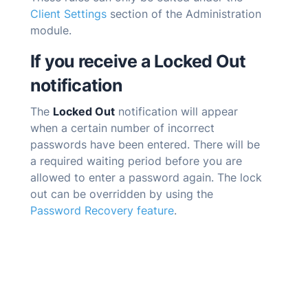
Client Settings
section of the Administration
module.
If you receive a Locked Out
notification
The
Locked Out
notification will appear
when a certain number of incorrect
passwords have been entered. There will be
a required waiting period before you are
allowed to enter a password again. The lock
out can be overridden by using the
Password Recovery feature
.