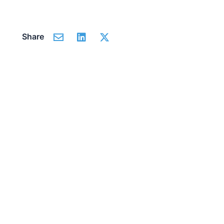
Share