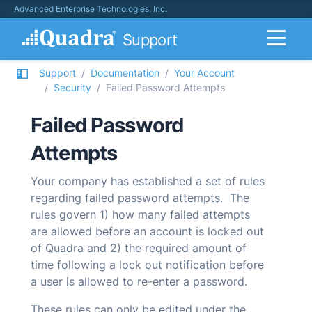
Advanced Enterprise Technologies, Inc.
Support
Support
Documentation
Your Account
Security
Failed Password Attempts
Failed Password
Attempts
Your company has established a set of rules
regarding failed password attempts. The
rules govern 1) how many failed attempts
are allowed before an account is locked out
of
Quadra
and 2) the required amount of
time following a lock out notification before
a user is allowed to re-enter a password.
These rules can only be edited under the