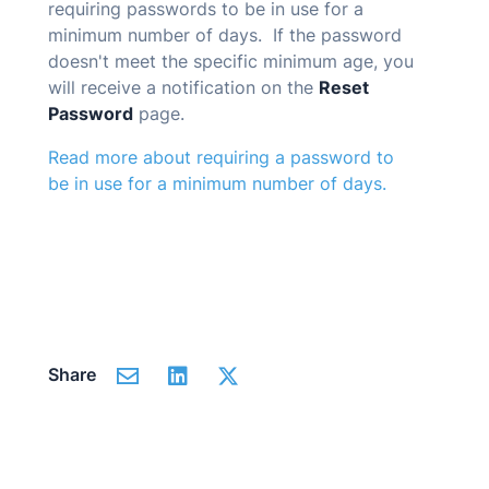
requiring passwords to be in use for a
minimum number of days. If the password
doesn't meet the specific minimum age, you
will receive a notification on the
Reset
Password
page.
Read more about requiring a password to
be in use for a minimum number of days.
Share