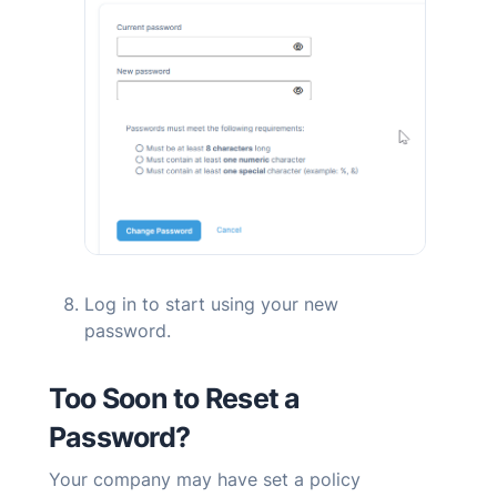
Log in to start using your new
password.
Too Soon to Reset a
Password?
Your company may have set a policy