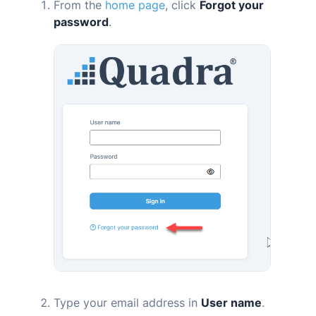
From the
home page
, click
Forgot your
password
.
Type your email address in
User name
.