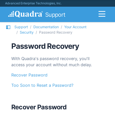
Advanced Enterprise Technologies, Inc.
Support
Support
Documentation
Your Account
Security
Password Recovery
Password Recovery
With
Quadra
's password recovery, you'll
access your account without much delay.
Recover Password
Too Soon to Reset a Password?
Recover Password