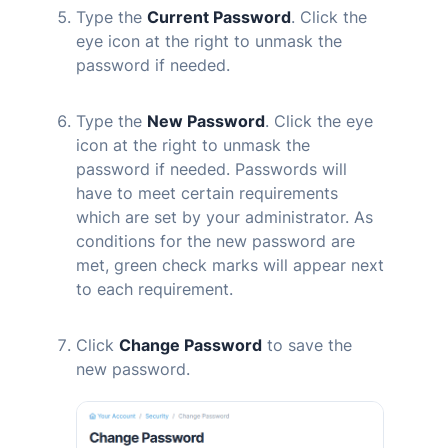
Type the
Current Password
. Click the
eye icon at the right to unmask the
password if needed.
Type the
New Password
. Click the eye
icon at the right to unmask the
password if needed. Passwords will
have to meet certain requirements
which are set by your administrator. As
conditions for the new password are
met, green check marks will appear next
to each requirement.
Click
Change Password
to save the
new password.