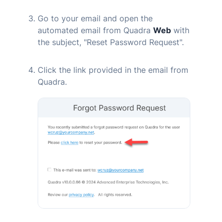
Go to your email and open the
automated email from
Quadra
Web
with
the subject, "Reset Password Request".
Click the link provided in the email from
Quadra
.