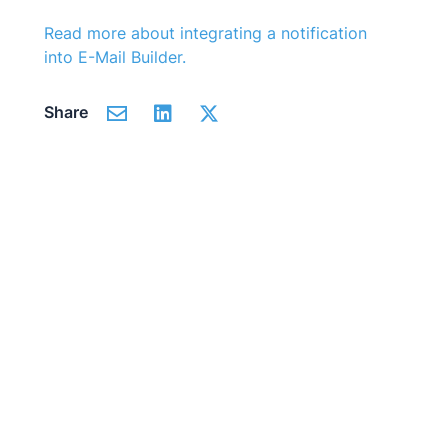
Read more about integrating a notification
into
E-Mail Builder
.
Share