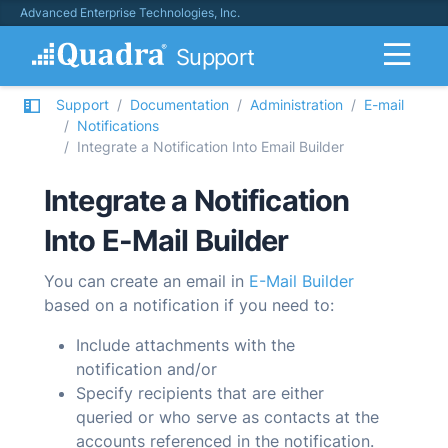
Advanced Enterprise Technologies, Inc.
Support
Support
Documentation
Administration
E-mail
Notifications
Integrate a Notification Into Email Builder
Integrate a Notification
Into E-Mail Builder
You can create an email in
E-Mail Builder
based on a notification if you need to:
Include attachments with the
notification and/or
Specify recipients that are either
queried or who serve as contacts at the
accounts referenced in the notification.