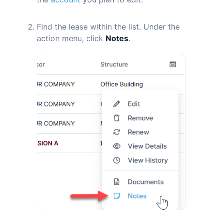
Find the lease within the list. Under the
action menu, click
Notes
.