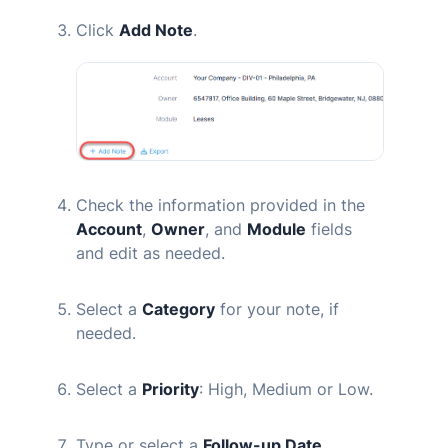
Click
Add Note
.
Check the information provided in the
Account
,
Owner
, and
Module
fields
and edit as needed.
Select a
Category
for your note, if
needed.
Select a
Priority
: High, Medium or Low.
Type or select a
Follow-up Date.