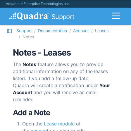
Advanced Enterprise Technologies, Inc.
Support
Support
Documentation
Account
Leases
Notes
Notes - Leases
The
Notes
feature allows you to provide
additional information on any of the leases
listed. If you add a follow-up date,
Quadra
will create a notification under
Your
Account
and you will receive an email
reminder.
Add a Note
Open the
Lease module
of
the
account
you plan to edit.