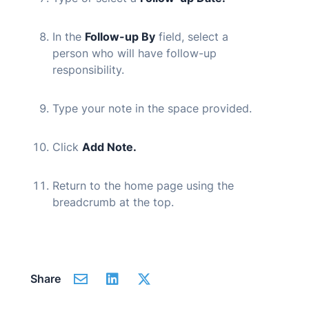
In the
Follow-up By
field, select a
person who will have follow-up
responsibility.
Type your note in the space provided.
Click
Add Note.
Return to the home page using the
breadcrumb at the top.
Share