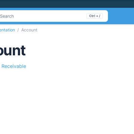
Search
Ctrl + /
ntation
Account
ount
 Receivable