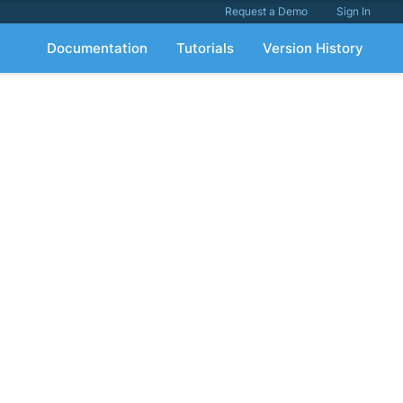
Request a Demo
Sign In
Documentation
Tutorials
Version History