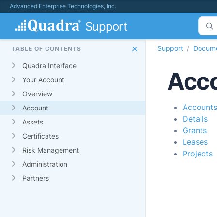
Advanced Enterprise Technologies, Inc.
Support
Support
Docume
TABLE OF CONTENTS
Quadra Interface
Acc
Your Account
Overview
Accounts
Account
Details
Assets
Grants
Certificates
Leases
Risk Management
Projects
Administration
Partners