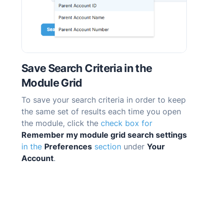
Save Search Criteria in the
Module Grid
To save your search criteria in order to keep
the same set of results each time you open
the module, click the
check box for
Remember my module grid search settings
in the
Preferences
section
under
Your
Account
.