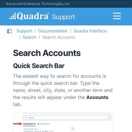
Advanced Enterprise Technologies, Inc.
Support
Support
Documentation
Quadra Interface
Search
Search Accounts
Search Accounts
Quick Search Bar
The easiest way to search for accounts is
through the quick search bar. Type the
name, street, city, state, or another term and
the results will appear under the
Accounts
tab.