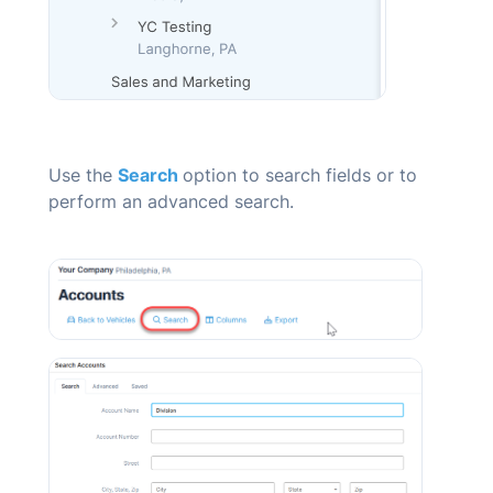
Use the
Search
option to search fields or to
perform an advanced search.