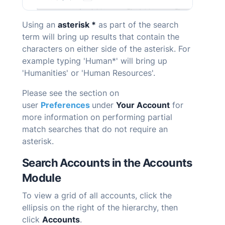
Using an
asterisk *
as part of the search
term will bring up results that contain the
characters on either side of the asterisk. For
example typing 'Human*' will bring up
'Humanities' or 'Human Resources'.
Please see the section on
user
Preferences
under
Your Account
for
more information on performing partial
match searches that do not require an
asterisk.
Search Accounts in the Accounts
Module
To view a grid of all accounts, click the
ellipsis on the right of the hierarchy, then
click
Accounts
.