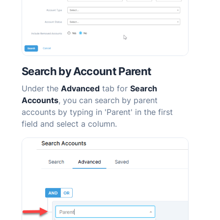
Search by Account Parent
Under the
Advanced
tab for
Search
Accounts
, you can search by parent
accounts by typing in 'Parent' in the first
field and select a column.