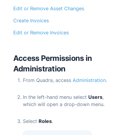
Edit or Remove Asset Changes
Create Invoices
Edit or Remove Invoices
Access Permissions in
Administration
From
Quadra
, access
Administration
.
In the left-hand menu select
Users
,
which will open a drop-down menu.
Select
Roles
.