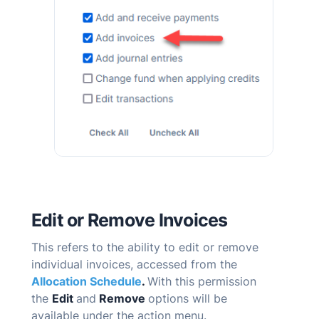
Edit or Remove Invoices
T
his refers to the ability to edit or remove
individual invoices, accessed from the
Allocation Schedule
.
With this permission
the
Edit
and
Remove
options will be
available under the action menu.