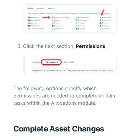
Click the next section,
Permissions
.
The following options specify which
permissions are needed to complete certain
tasks within the Allocations module.
Complete Asset Changes