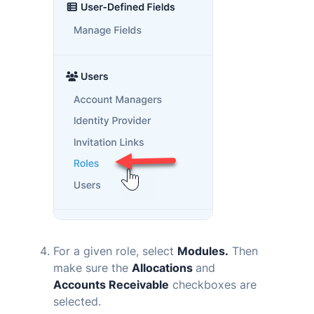
For a given role, select
Modules.
Then
make sure the
Allocations
and
Accounts Receivable
checkboxes are
selected.