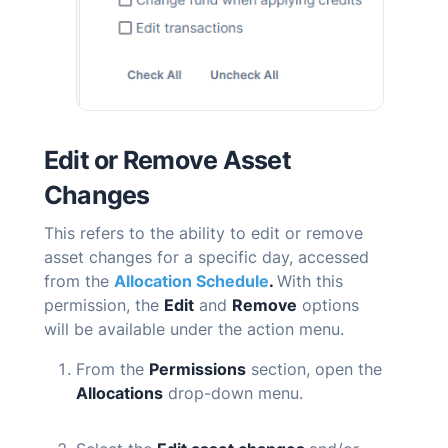
Edit or Remove Asset
Changes
T
his refers to the ability to edit or remove
asset changes for a specific day, accessed
from the
Allocation Schedule
.
With this
permission, the
Edit
and
Remove
options
will be available under the action menu.
From the
Permissions
section, open the
Allocations
drop-down menu.