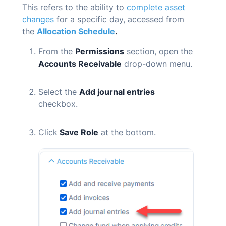
This refers to the ability to
complete asset
changes
for a specific day, accessed from
the
Allocation Schedule
.
From the
Permissions
section, open the
Accounts Receivable
drop-down menu.
Select the
Add journal entries
checkbox.
Click
Save Role
at the bottom.