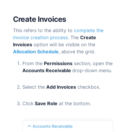
Create Invoices
T
his refers to the ability to
complete the
invoice creation process
. The
Create
Invoices
option will be visible on the
Allocation Schedule
, above the grid.
From the
Permissions
section, open the
Accounts Receivable
drop-down menu.
Select the
Add Invoices
checkbox.
Click
Save Role
at the bottom.