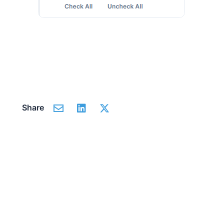
Share