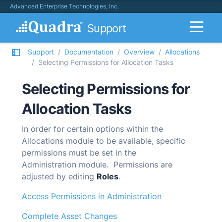
Advanced Enterprise Technologies, Inc.
Support
Support
Documentation
Overview
Allocations
Selecting Permissions for Allocation Tasks
Selecting Permissions for
Allocation Tasks
In order for certain options within the
Allocations module to be available, specific
permissions must be set in the
Administration module. Permissions are
adjusted by editing
Roles
.
Access Permissions in Administration
Complete Asset Changes