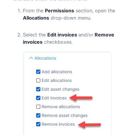
From the
Permissions
section, open the
Allocations
drop-down menu.
Select the
Edit invoices
and/or
Remove
invoices
checkboxes.