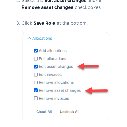
Select the
Edit asset changes
and/or
Remove asset changes
checkboxes.
Click
Save Role
at the bottom.