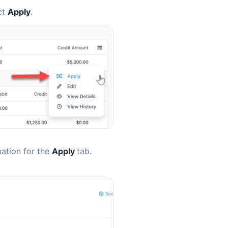
ct
Apply
.
mation for the
Apply
tab.