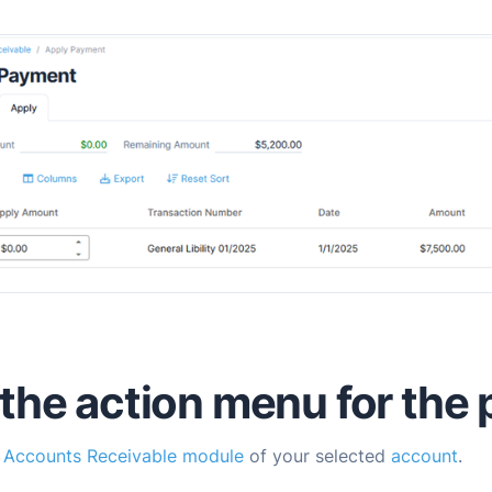
the action menu for the
e
Accounts Receivable module
of your selected
account
.