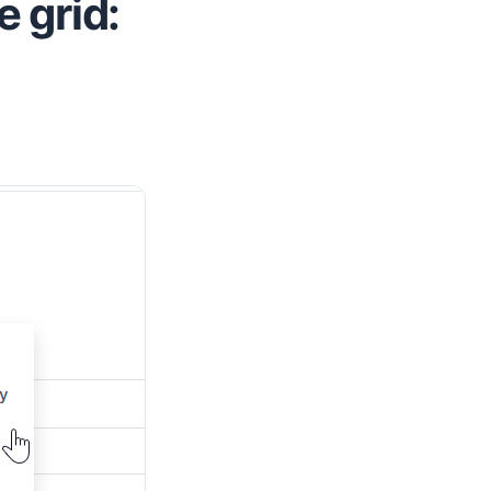
 grid: