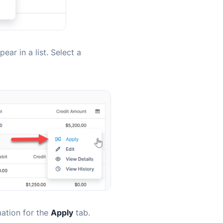
ear in a list. Select a
mation for the
Apply
tab.