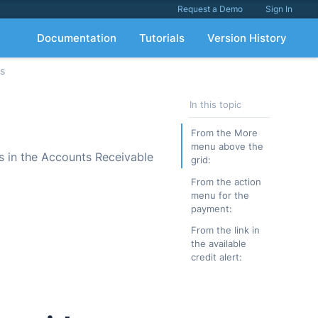
Request a Demo
Sign In
Documentation
Tutorials
Version History
ts
In this topic
From the More
menu above the
ts in the Accounts Receivable
grid:
From the action
menu for the
payment:
From the link in
the available
credit alert: