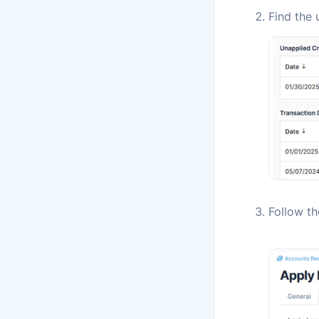
Find the 
Follow t