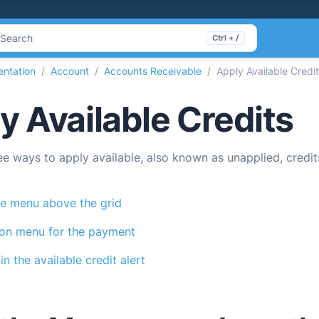
Search
Ctrl + /
ntation
Account
Accounts Receivable
Apply Available Credi
y Available Credits
ee ways to apply available, also known as unapplied, credi
e menu above the grid
ion menu for the payment
in the available credit alert