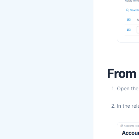
From t
Open th
In the re