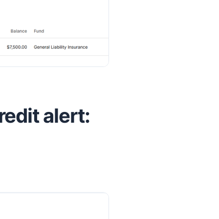
redit alert: