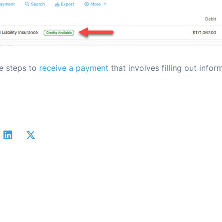
he steps to
receive a payment
that involves filling out infor