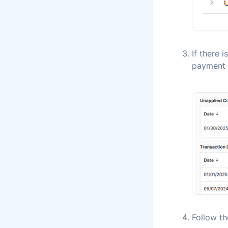
If there 
payment 
Follow t