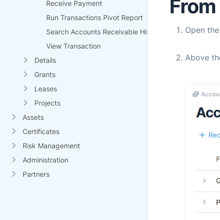
From 
Receive Payment
Run Transactions Pivot Report
Open th
Search Accounts Receivable History
View Transaction
Above th
Details
Grants
Leases
Projects
Assets
Certificates
Risk Management
Administration
Partners