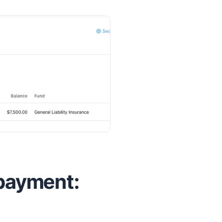
 payment: