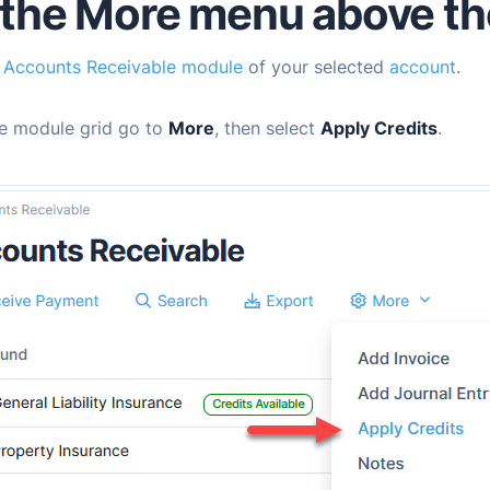
the More menu above the
e
Accounts Receivable module
of your selected
account
.
e module grid go to
More
, then select
Apply Credits
.