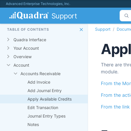
Advanced Enterprise Technologies, Inc.
Support
Support
Docume
TABLE OF CONTENTS
Quadra Interface
Appl
Your Account
Overview
There are thr
Account
module.
Accounts Receivable
Add Invoice
From the Mor
Add Journal Entry
From the act
Apply Available Credits
From the link 
Edit Transaction
Journal Entry Types
Notes