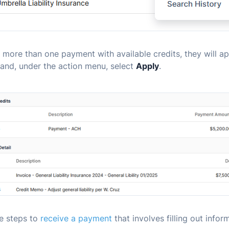
is more than one payment with available credits, they will app
and, under the action menu, select
Apply
.
he steps to
receive a payment
that involves filling out infor