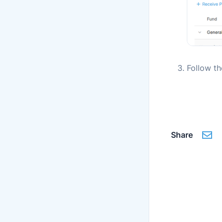
Follow t
Share