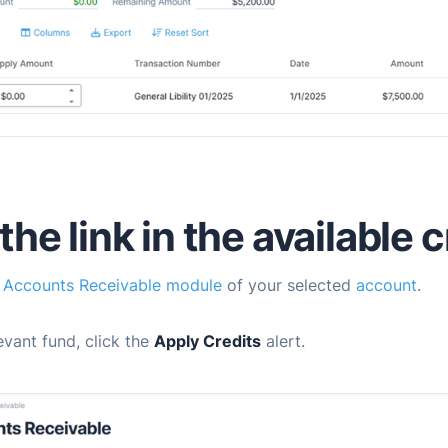
he link in the available c
e
Accounts Receivable module
of your selected
account
.
levant fund, click the
Apply Credits
alert.