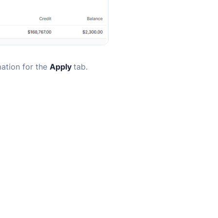
mation for the
Apply
tab.