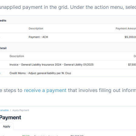
unapplied payment in the grid. Under the action menu, sele
he steps to
receive a payment
that involves filling out infor