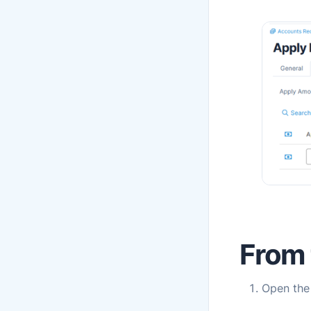
From 
Open th