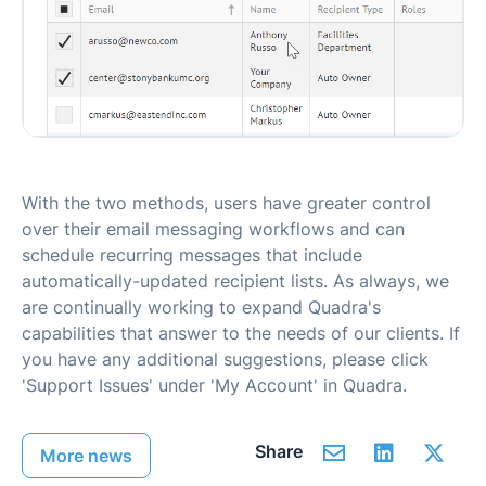
With the two methods, users have greater control
over their email messaging workflows and can
schedule recurring messages that include
automatically-updated recipient lists. As always, we
are continually working to expand Quadra's
capabilities that answer to the needs of our clients. If
you have any additional suggestions, please click
'Support Issues' under 'My Account' in Quadra.
Share
More news