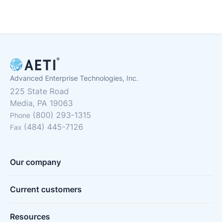
Advanced Enterprise Technologies, Inc.
225 State Road
Media, PA 19063
(800) 293-1315
Phone
(484) 445-7126
Fax
Our company
Current customers
Resources