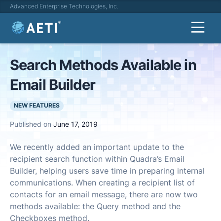
Advanced Enterprise Technologies, Inc.
Search Methods Available in
Email Builder
NEW FEATURES
Published on
June 17, 2019
We recently added an important update to the
recipient search function within Quadra’s Email
Builder, helping users save time in preparing internal
communications. When creating a recipient list of
contacts for an email message, there are now two
methods available: the Query method and the
Checkboxes method.