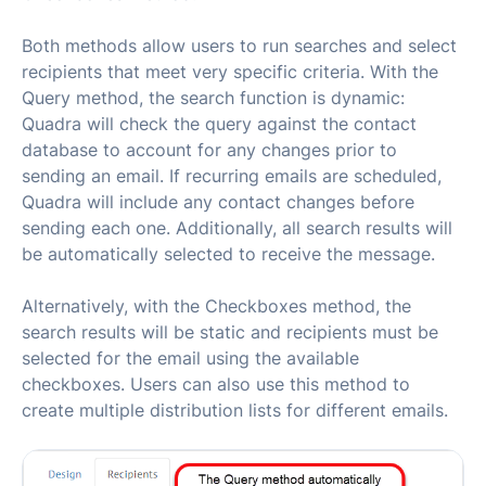
Both methods allow users to run searches and select
recipients that meet very specific criteria. With the
Query method, the search function is dynamic:
Quadra will check the query against the contact
database to account for any changes prior to
sending an email. If recurring emails are scheduled,
Quadra will include any contact changes before
sending each one. Additionally, all search results will
be automatically selected to receive the message.
Alternatively, with the Checkboxes method, the
search results will be static and recipients must be
selected for the email using the available
checkboxes. Users can also use this method to
create multiple distribution lists for different emails.