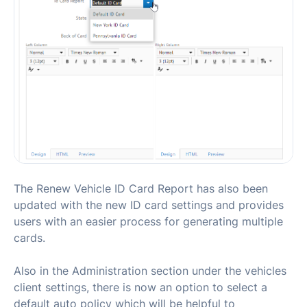
The Renew Vehicle ID Card Report has also been
updated with the new ID card settings and provides
users with an easier process for generating multiple
cards.
Also in the Administration section under the vehicles
client settings, there is now an option to select a
default auto policy which will be helpful to