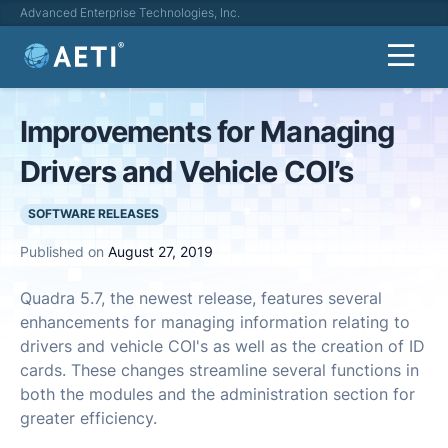
Advanced Enterprise Technologies, Inc.
Improvements for Managing
Drivers and Vehicle COI’s
SOFTWARE RELEASES
Published on
August 27, 2019
Quadra 5.7, the newest release, features several
enhancements for managing information relating to
drivers and vehicle COI's as well as the creation of ID
cards. These changes streamline several functions in
both the modules and the administration section for
greater efficiency.