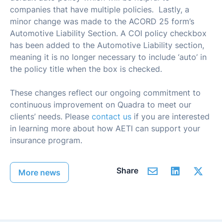
companies that have multiple policies. Lastly, a
minor change was made to the ACORD 25 form’s
Automotive Liability Section. A COI policy checkbox
has been added to the Automotive Liability section,
meaning it is no longer necessary to include ‘auto’ in
the policy title when the box is checked.
These changes reflect our ongoing commitment to
continuous improvement on Quadra to meet our
clients’ needs. Please
contact us
if you are interested
in learning more about how AETI can support your
insurance program.
Share
More news