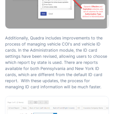
Additionally, Quadra includes improvements to the
process of managing vehicle COI's and vehicle ID
cards. In the Administration module, the ID card
settings have been revised, allowing users to choose
which report by state is used. There are reports
available for both Pennsylvania and New York ID
cards, which are different from the default ID card
report. With these updates, the process for
managing ID card information will be much faster.