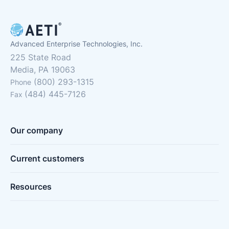
Advanced Enterprise Technologies, Inc.
225 State Road
Media, PA 19063
(800) 293-1315
Phone
(484) 445-7126
Fax
Our company
Current customers
Resources