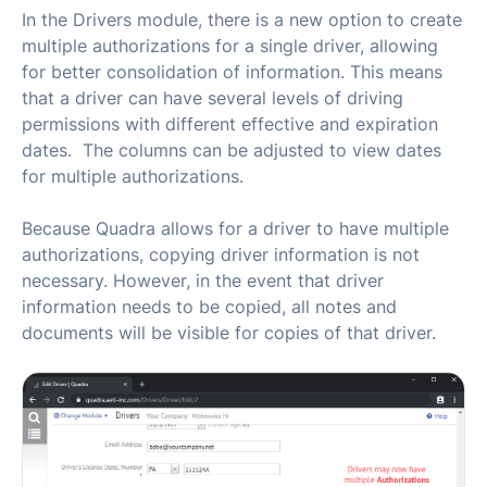
In the Drivers module, there is a new option to create
multiple authorizations for a single driver, allowing
for better consolidation of information. This means
that a driver can have several levels of driving
permissions with different effective and expiration
dates. The columns can be adjusted to view dates
for multiple authorizations.
Because Quadra allows for a driver to have multiple
authorizations, copying driver information is not
necessary. However, in the event that driver
information needs to be copied, all notes and
documents will be visible for copies of that driver.