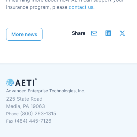
insurance program, please
contact us.
Share
More news
Advanced Enterprise Technologies, Inc.
225 State Road
Media, PA 19063
(800) 293-1315
Phone
(484) 445-7126
Fax