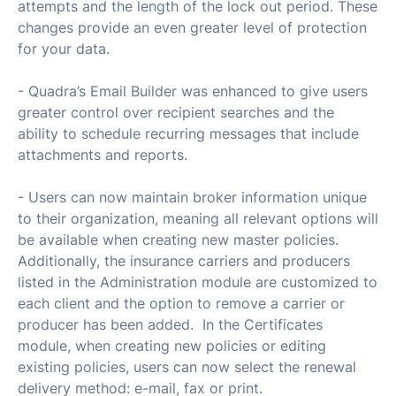
attempts and the length of the lock out period. These
changes provide an even greater level of protection
for your data.
- Quadra’s Email Builder was enhanced to give users
greater control over recipient searches and the
ability to schedule recurring messages that include
attachments and reports.
- Users can now maintain broker information unique
to their organization, meaning all relevant options will
be available when creating new master policies.
Additionally, the insurance carriers and producers
listed in the Administration module are customized to
each client and the option to remove a carrier or
producer has been added. In the Certificates
module, when creating new policies or editing
existing policies, users can now select the renewal
delivery method: e-mail, fax or print.