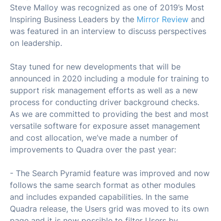
Steve Malloy was recognized as one of 2019’s Most
Inspiring Business Leaders by the
Mirror Review
and
was featured in an interview to discuss perspectives
on leadership.
Stay tuned for new developments that will be
announced in 2020 including a module for training to
support risk management efforts as well as a new
process for conducting driver background checks.
As we are committed to providing the best and most
versatile software for exposure asset management
and cost allocation, we’ve made a number of
improvements to Quadra over the past year:
- The Search Pyramid feature was improved and now
follows the same search format as other modules
and includes expanded capabilities. In the same
Quadra release, the Users grid was moved to its own
page and it is now possible to filter Users by