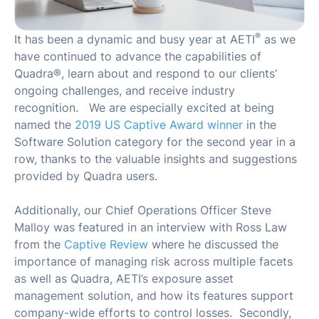
®
It has been a dynamic and busy year at AETI
as we
have continued to advance the capabilities of
Quadra®, learn about and respond to our clients’
ongoing challenges, and receive industry
recognition. We are especially excited at being
named the
2019 US Captive Award winner
in the
Software Solution category for the second year in a
row, thanks to the valuable insights and suggestions
provided by Quadra users.
Additionally, our Chief Operations Officer Steve
Malloy was featured in an interview with Ross Law
from the
Captive Review
where he discussed the
importance of managing risk across multiple facets
as well as Quadra, AETI’s exposure asset
management solution, and how its features support
company-wide efforts to control losses. Secondly,