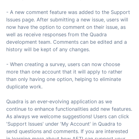
- A new comment feature was added to the Support
Issues page. After submitting a new issue, users will
now have the option to comment on their issue, as
well as receive responses from the Quadra
development team. Comments can be edited and a
history will be kept of any changes.
- When creating a survey, users can now choose
more than one account that it will apply to rather
than only having one option, helping to eliminate
duplicate work.
Quadra is an ever-evolving application as we
continue to enhance functionalities add new features.
As always we welcome suggestions! Users can click
'Support Issues' under 'My Account' in Quadra to
send questions and comments. If you are interested
in learning more about how AETI can support your