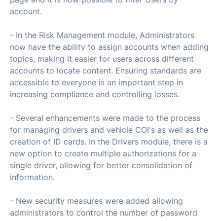
account.
- In the Risk Management module, Administrators
now have the ability to assign accounts when adding
topics, making it easier for users across different
accounts to locate content. Ensuring standards are
accessible to everyone is an important step in
increasing compliance and controlling losses.
- Several enhancements were made to the process
for managing drivers and vehicle COI's as well as the
creation of ID cards. In the Drivers module, there is a
new option to create multiple authorizations for a
single driver, allowing for better consolidation of
information.
- New security measures were added allowing
administrators to control the number of password