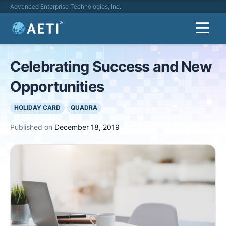
Advanced Enterprise Technologies, Inc.
Celebrating Success and New
Opportunities
HOLIDAY CARD
QUADRA
Published on
December 18, 2019