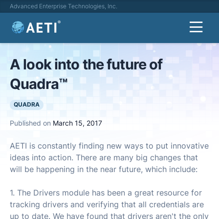
Advanced Enterprise Technologies, Inc.
A look into the future of
Quadra™
QUADRA
Published on
March 15, 2017
AETI is constantly finding new ways to put innovative
ideas into action. There are many big changes that
will be happening in the near future, which include:
1. The Drivers module has been a great resource for
tracking drivers and verifying that all credentials are
up to date. We have found that drivers aren't the only