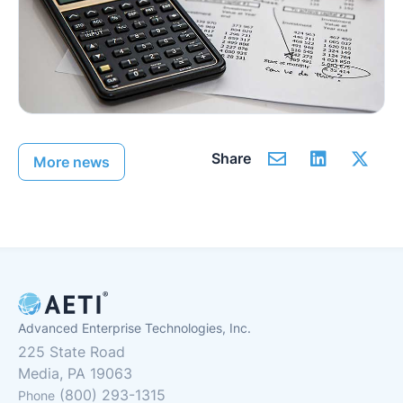
Share
More news
Advanced Enterprise Technologies, Inc.
225 State Road
Media, PA 19063
(800) 293-1315
Phone