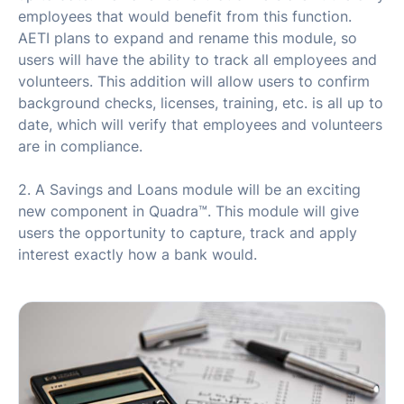
employees that would benefit from this function.
AETI plans to expand and rename this module, so
users will have the ability to track all employees and
volunteers. This addition will allow users to confirm
background checks, licenses, training, etc. is all up to
date, which will verify that employees and volunteers
are in compliance.
2. A Savings and Loans module will be an exciting
new component in Quadra™. This module will give
users the opportunity to capture, track and apply
interest exactly how a bank would.