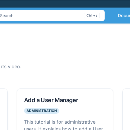
Docu
Search
Ctrl + /
 its video.
Add a User Manager
ADMINISTRATION
This tutorial is for administrative
users. It explains how to add a User