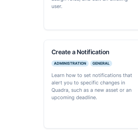
user.
Create a Notification
ADMINISTRATION
GENERAL
Learn how to set notifications that
alert you to specific changes in
Quadra, such as a new asset or an
upcoming deadline.