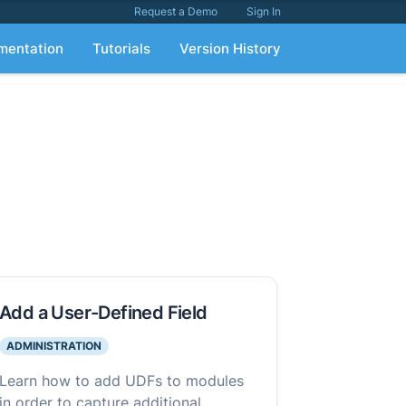
Request a Demo
Sign In
mentation
Tutorials
Version History
Add a User-Defined Field
ADMINISTRATION
Learn how to add UDFs to modules
in order to capture additional