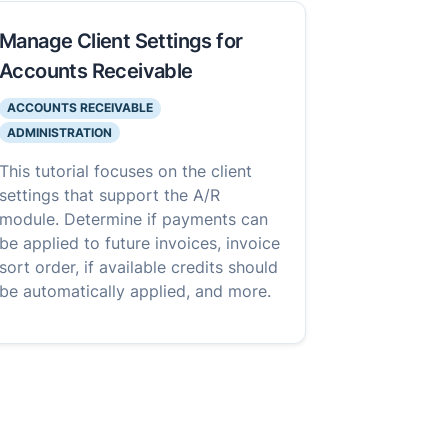
Manage Client Settings for
Accounts Receivable
ACCOUNTS RECEIVABLE
ADMINISTRATION
This tutorial focuses on the client
settings that support the A/R
module. Determine if payments can
be applied to future invoices, invoice
sort order, if available credits should
be automatically applied, and more.