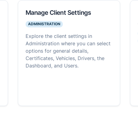
Manage Client Settings
ADMINISTRATION
Explore the client settings in
Administration where you can select
options for general details,
Certificates, Vehicles, Drivers, the
Dashboard, and Users.