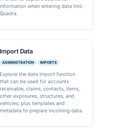
information when entering data into
Quadra.
Import Data
ADMINISTRATION
IMPORTS
Explore the data import function
that can be used for accounts
receivable, claims, contacts, items,
other exposures, structures, and
vehicles; plus templates and
metadata to prepare incoming data.