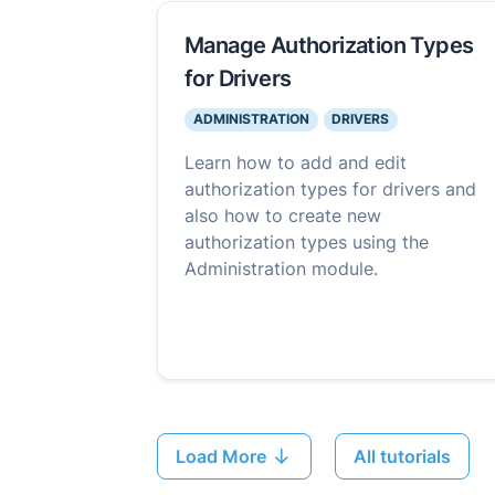
Manage Authorization Types
for Drivers
ADMINISTRATION
DRIVERS
Learn how to add and edit
authorization types for drivers and
also how to create new
authorization types using the
Administration module.
Load More
All tutorials