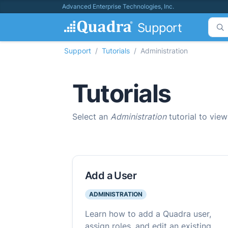
Advanced Enterprise Technologies, Inc.
Support
Support
Tutorials
Administration
Tutorials
Select an
Administration
tutorial to view
Add a User
ADMINISTRATION
Learn how to add a Quadra user,
assign roles, and edit an existing