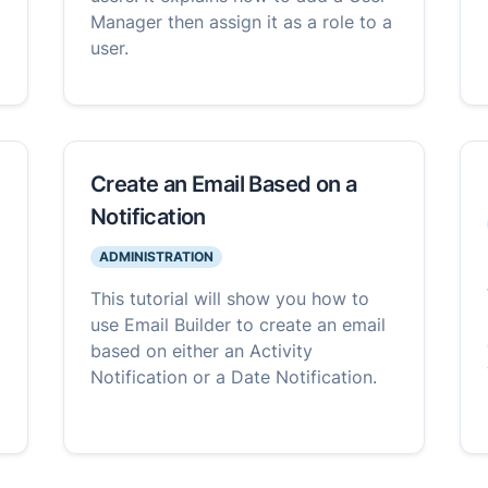
Manager then assign it as a role to a
user.
Create an Email Based on a
Notification
ADMINISTRATION
This tutorial will show you how to
use Email Builder to create an email
based on either an Activity
Notification or a Date Notification.