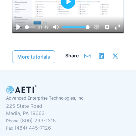
Play
01:49
Play
Mute
Enable
Settings
Enter
captions
fullscre
Share
More tutorials
Advanced Enterprise Technologies, Inc.
225 State Road
Media, PA 19063
(800) 293-1315
Phone
(484) 445-7126
Fax