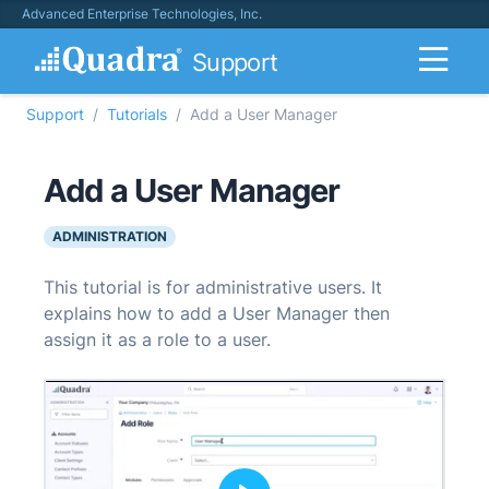
Advanced Enterprise Technologies, Inc.
Support
Support
Tutorials
Add a User Manager
Add a User Manager
ADMINISTRATION
This tutorial is for administrative users. It
explains how to add a User Manager then
assign it as a role to a user.