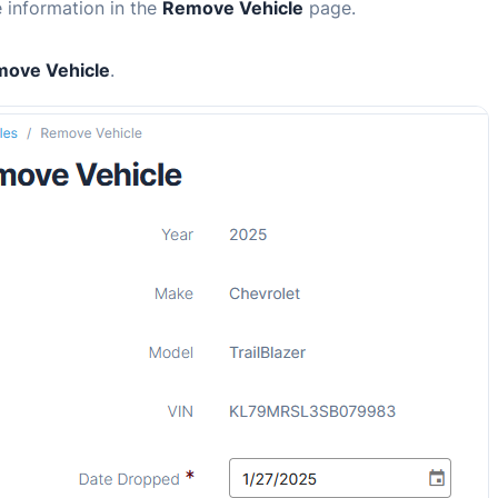
e information in the
Remove Vehicle
page.
ove Vehicle
.