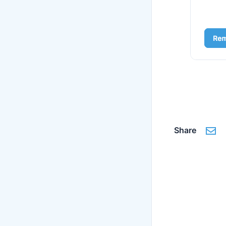
Share