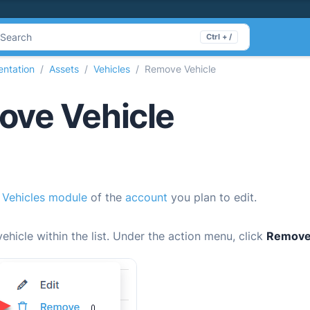
Search
Ctrl + /
ntation
Assets
Vehicles
Remove Vehicle
ve Vehicle
e
Vehicles module
of the
account
you plan to edit.
vehicle within the list. Under the action menu, click
Remov