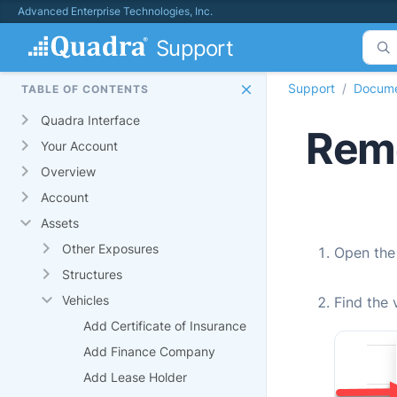
Advanced Enterprise Technologies, Inc.
Support
Support
Docume
TABLE OF CONTENTS
Quadra Interface
Remo
Your Account
Overview
Account
Assets
Other Exposures
Open th
Structures
Vehicles
Find the 
Add Certificate of Insurance
Add Finance Company
Add Lease Holder