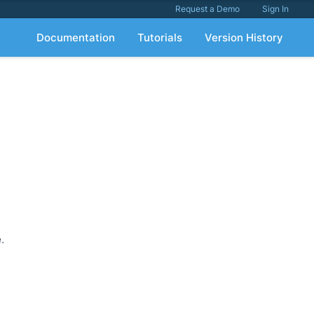
Request a Demo
Sign In
Documentation
Tutorials
Version History
e
.