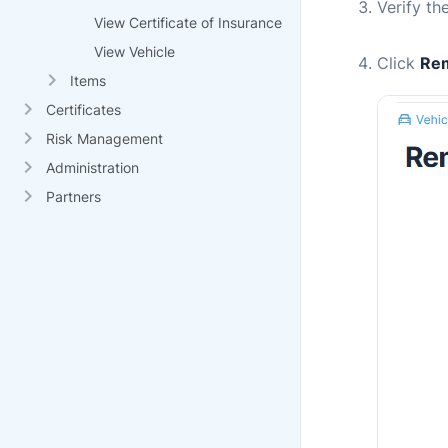
Verify th
View Certificate of Insurance
View Vehicle
Click
Rem
Items
Certificates
Risk Management
Administration
Partners