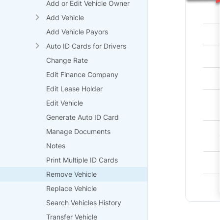
Add or Edit Vehicle Owner
Add Vehicle
Add Vehicle Payors
Auto ID Cards for Drivers
Change Rate
Edit Finance Company
Edit Lease Holder
Edit Vehicle
Generate Auto ID Card
Manage Documents
Notes
Print Multiple ID Cards
Remove Vehicle
Replace Vehicle
Search Vehicles History
Transfer Vehicle