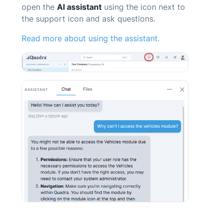
open the
AI
assistant
using the icon next to
the support icon and ask questions.
Read more about using the assistant.