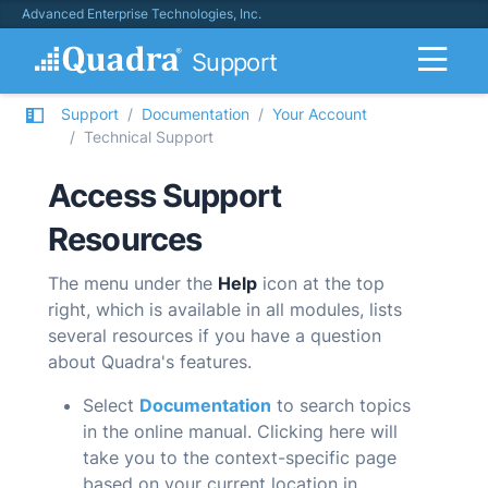
Advanced Enterprise Technologies, Inc.
Support
Support
Documentation
Your Account
Technical Support
Access Support
Resources
The menu under the
Help
icon at the top
right, which is available in all modules, lists
several resources if you have a question
about
Quadra
's features.
Select
Documentation
to search topics
in the online manual. Clicking here will
take you to the context-specific page
based on your current location in