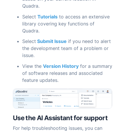
Quadra
.
Select
Tutorials
to access an extensive
library covering key functions of
Quadra
.
Select
Submit Issue
if you need to alert
the development team of a problem or
issue.
View the
Version History
for a summary
of software releases and associated
feature updates.
Use the AI
Assistant
for support
For help troubleshooting issues, you can