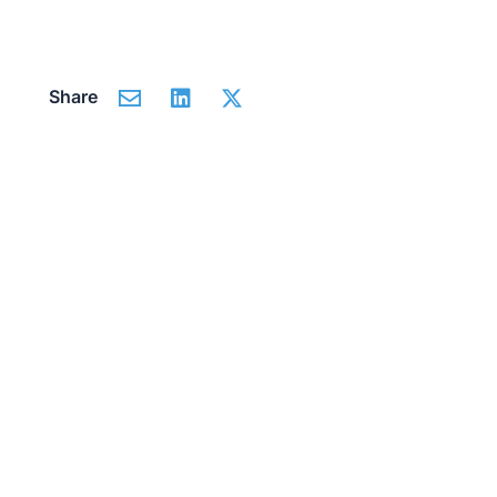
Share