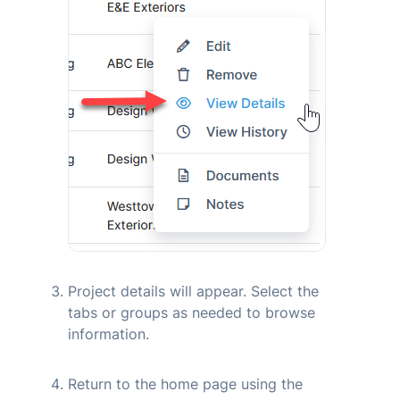
Project details will appear. Select the
tabs or groups as needed to browse
information.
Return to the home page using the