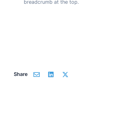
breadcrumb at the top.
Share