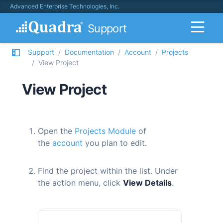
Advanced Enterprise Technologies, Inc.
Support
Support
Documentation
Account
Projects
View Project
View Project
Open the
Projects Module
of
the
account
you plan to edit.
Find the project within the list. Under
the action menu, click
View Details
.