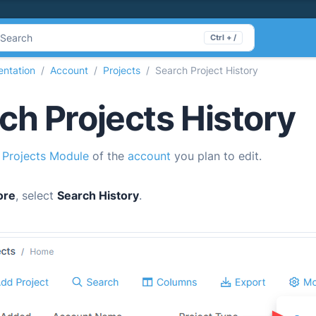
Search
Ctrl + /
ntation
Account
Projects
Search Project History
ch Projects History
e
Projects Module
of the
account
you plan to edit.
ore
, select
Search History
.