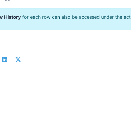
w History
for each row can also be accessed under the act