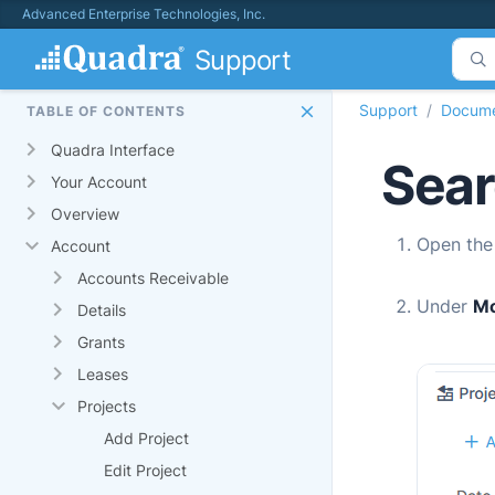
Advanced Enterprise Technologies, Inc.
Support
Support
Docume
TABLE OF CONTENTS
Quadra Interface
Sear
Your Account
Overview
Open th
Account
Accounts Receivable
Under
M
Details
Grants
Leases
Projects
Add Project
Edit Project