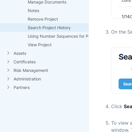
Manage Documents
Notes
Remove Project
Search Project History
On the Se
Using Number Sequences for Projects
View Project
Assets
Certificates
Risk Management
Administration
Partners
Click
Sea
To view a
window. 