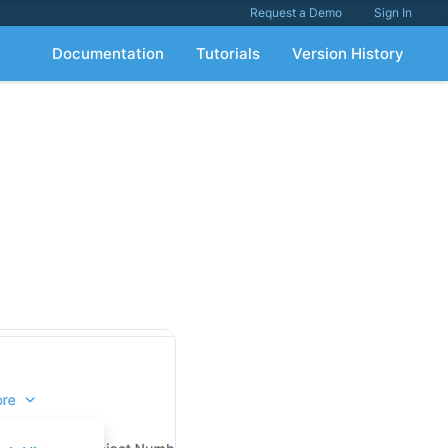
Request a Demo
Sign In
Documentation
Tutorials
Version History