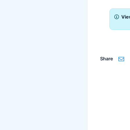
Vie
Share