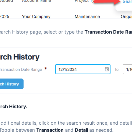
arch History page, select or type the
Transaction Date R
rch History.
dditional details, click on the search result once, and detai
Toggle between
Transaction
and
Detail
as needed.