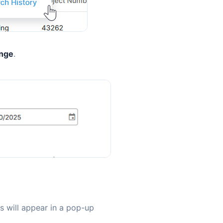
ange
.
ls will appear in a pop-up