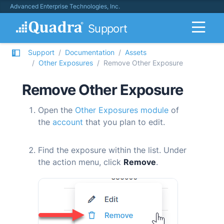
Advanced Enterprise Technologies, Inc.
Support
Support
Documentation
Assets
Other Exposures
Remove Other Exposure
Remove Other Exposure
Open the
Other Exposures module
of
the
account
that you plan to edit.
Find the exposure within the list. Under
the action menu, click
Remove
.