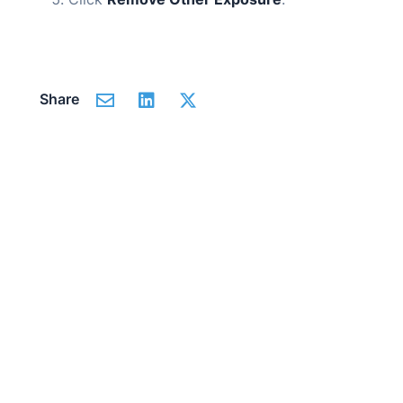
Share