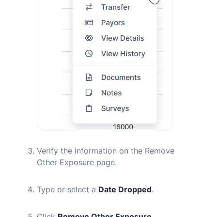
Verify the information on the Remove
Other Exposure page.
Type or select a
Date Dropped
.
Click
Remove Other Exposure
.