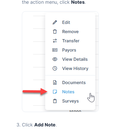
the action menu, click
Notes
.
Click
Add Note
.