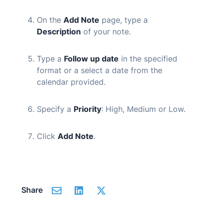
On the
Add Note
page, type a
Description
of your note.
Type a
Follow up date
in the specified
format or a select a date from the
calendar provided.
Specify a
Priority
: High, Medium or Low.
Click
Add Note
.
Share