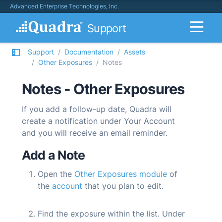
Advanced Enterprise Technologies, Inc.
Support
Support
Documentation
Assets
Other Exposures
Notes
Notes - Other Exposures
If you add a follow-up date,
Quadra
will
create a notification under Your Account
and you will receive an email reminder.
Add a Note
Open the
Other Exposures module
of
the
account
that you plan to edit.
Find the exposure within the list. Under