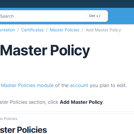
Search
Ctrl + /
ntation
Certificates
Master Policies
Add Master Policy
Master Policy
e
Master Policies module
of the
account
you plan to edit.
ster Policies section, click
Add
Master Policy
.