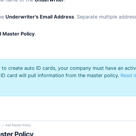
the
Underwriter's Email Address
. Separate multiple addre
 Master Policy
.
r to create auto ID cards, your company must have an acti
 ID card will pull information from the master policy.
Read m