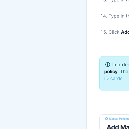
Type in 
Click
Add
In orde
policy
. The
ID cards
.