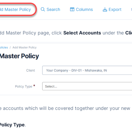
dd Master Policy page, click
Select Accounts
under the
Cl
e accounts which will be covered together under your new 
Policy Type
.