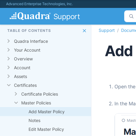
Advanced Enterprise Technologies, Inc.
Support
Support
Docume
TABLE OF CONTENTS
Quadra Interface
Add 
Your Account
Overview
Account
Assets
Certificates
Open th
Certificate Policies
Master Policies
In the Ma
Add Master Policy
Notes
Edit Master Policy