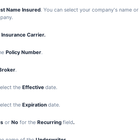
rst Name Insured
. You can select your company's name or 
pany.
n
Insurance Carrier.
the
Policy Number
.
Broker
.
elect the
Effective
date
.
elect the
Expiration
date
.
es
or
No
for the
Recurring
field
.
the name of the
Underwriter
.