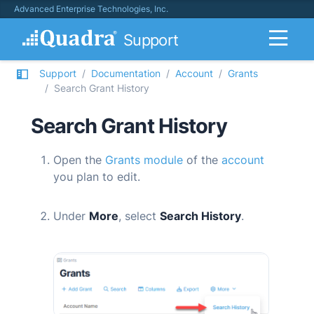
Advanced Enterprise Technologies, Inc.
Support
Support
Documentation
Account
Grants
Search Grant History
Search Grant History
Open the
Grants module
of the
account
you plan to edit.
Under
More
, select
Search History
.