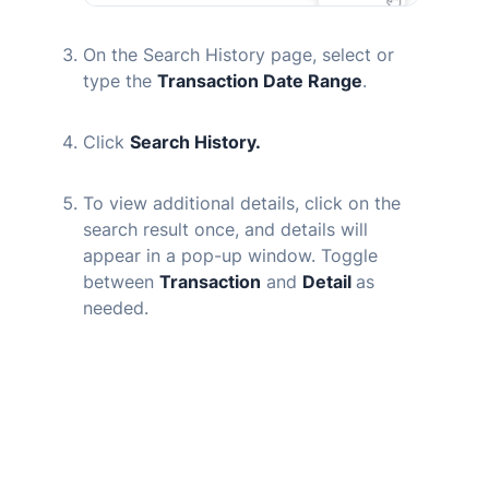
On the Search History page, select or
type the
Transaction Date Range
.
Click
Search History.
To view additional details, click on the
search result once, and details will
appear in a pop-up window. Toggle
between
Transaction
and
Detail
as
needed.