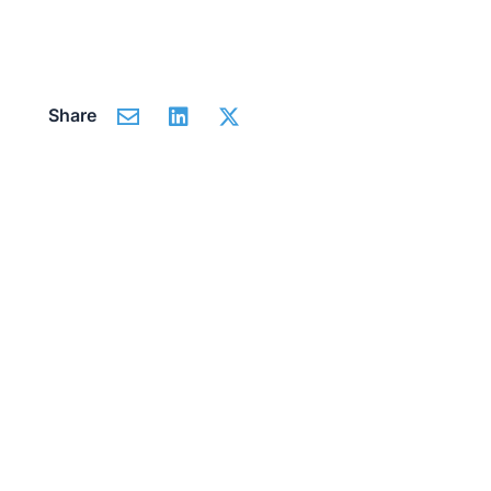
Share