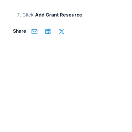
Click
Add Grant Resource
.
Share