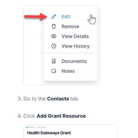
Go to the
Contacts
tab.
Click
Add Grant Resource
.