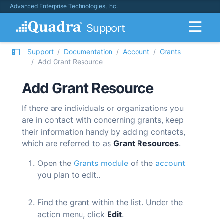
Advanced Enterprise Technologies, Inc.
Support
Support
Documentation
Account
Grants
Add Grant Resource
Add Grant Resource
If there are individuals or organizations you
are in contact with concerning grants, keep
their information handy by adding contacts,
which are referred to as
Grant Resources
.
Open the
Grants module
of the
account
you plan to edit.
.
Find the grant within the list. Under the
action menu, click
Edit
.