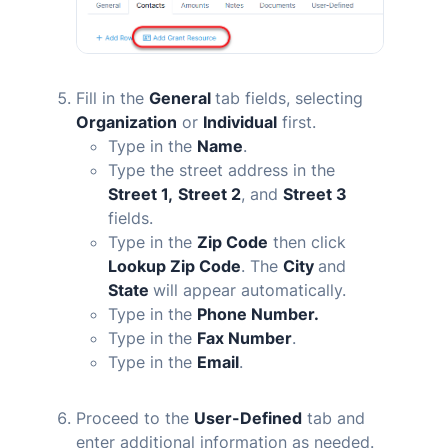
Fill in the
General
tab fields, selecting
Organization
or
Individual
first.
Type in the
Name
.
Type the street address in the
Street 1,
Street 2
, and
Street 3
fields.
Type in the
Zip Code
then click
Lookup Zip Code
. The
City
and
State
will appear automatically.
Type in the
Phone Number.
Type in the
Fax Number
.
Type in the
Email
.
Proceed to the
User-Defined
tab and
enter additional information as needed.