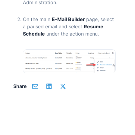
Administration.
On the main
E-Mail Builder
page, select
a paused email and select
Resume
Schedule
under the action menu.
Share