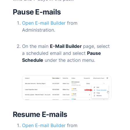
Pause
E-mails
Open E-mail Builder
from
Administration.
On the main
E-Mail Builder
page, select
a scheduled email and select
Pause
Schedule
under the action menu.
Resume
E-mails
Open E-mail Builder
from