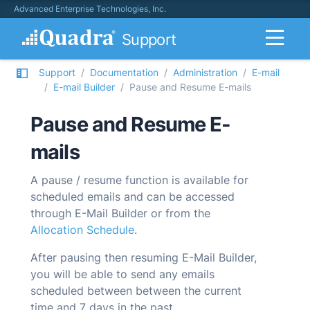
Advanced Enterprise Technologies, Inc.
Support
Support
Documentation
Administration
E-mail
E-mail Builder
Pause and Resume E-mails
Pause and Resume E-
mails
A pause / resume function is available for
scheduled emails and can be accessed
through
E-Mail Builder
or from the
Allocation Schedule
.
After pausing then resuming
E-Mail Builder
,
you will be able to send any emails
scheduled between between the current
time and 7 days in the past.