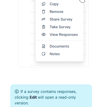
If a survey contains responses,
clicking
Edit
will open a read-only
version.