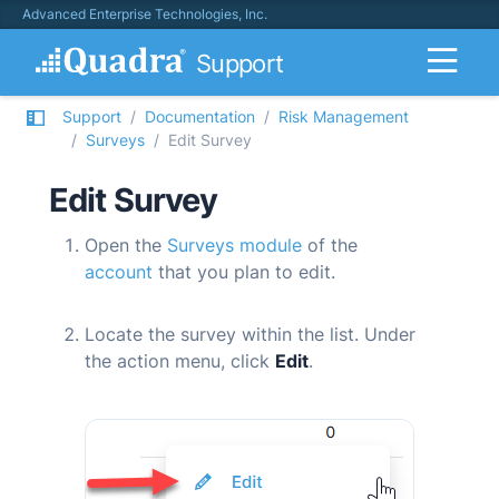
Advanced Enterprise Technologies, Inc.
Support
Support
Documentation
Risk Management
Surveys
Edit Survey
Edit Survey
Open the
Surveys module
of the
account
that you plan to edit.
Locate the survey within the list. Under
the action menu, click
Edit
.