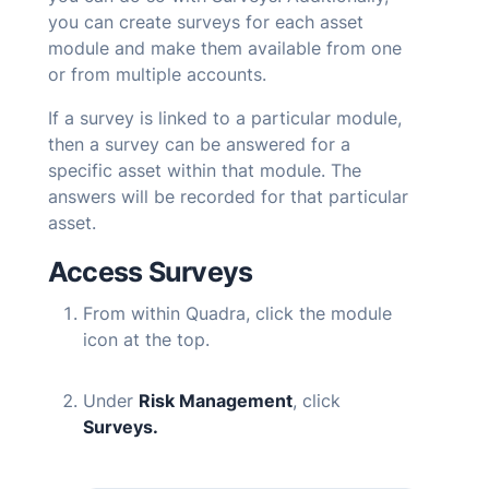
you can create surveys for each asset
module and make them available from one
or from multiple accounts.
If a survey is linked to a particular module,
then a survey can be answered for a
specific asset within that module. The
answers will be recorded for that particular
asset.
Access Surveys
From within
Quadra
, click the module
icon at the top.
Under
Risk Management
, click
Surveys.