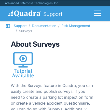
Advanced Enterprise Technologies, Inc.
Support
Support
Documentation
Risk Management
Surveys
About Surveys
With the Surveys feature in
Quadra
, you can
easily create and publish surveys. If you
need to create a parking lot inspection form
or create a vehicle accident questionnaire,
you can do so with Surveys. Additionally,