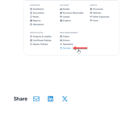
Share