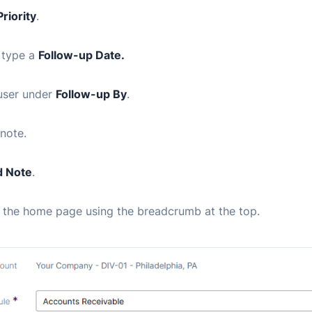
Priority
.
 type a
Follow-up Date.
 user under
Follow-up By
.
note.
 Note
.
o the home page using the breadcrumb at the top.