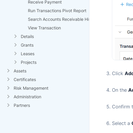
Receive Payment
Run Transactions Pivot Report
Search Accounts Receivable History
View Transaction
Details
Grants
Leases
Projects
Assets
Click
Add
Certificates
Risk Management
On the
A
Administration
Partners
Confirm 
Select a