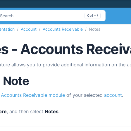
Search
Ctrl + /
ntation
Account
Accounts Receivable
Notes
s - Accounts Receiv
ture allows you to provide additional information on the a
 Note
e
Accounts Receivable module
of your selected
account
.
ore
, and then select
Notes
.