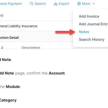
 Note
.
dd Note
page, confirm the
Account
.
the
Module
.
Category
.