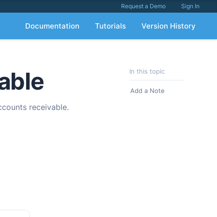
Request a Demo
Sign In
Documentation
Tutorials
Version History
able
In this topic
Add a Note
ccounts receivable.