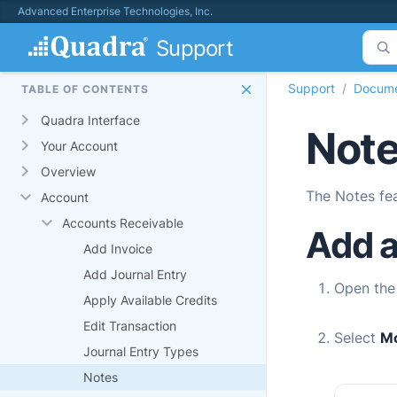
Advanced Enterprise Technologies, Inc.
Support
Support
Docume
TABLE OF CONTENTS
Quadra Interface
Note
Your Account
Overview
The Notes fea
Account
Accounts Receivable
Add a
Add Invoice
Add Journal Entry
Open th
Apply Available Credits
Edit Transaction
Select
M
Journal Entry Types
Notes