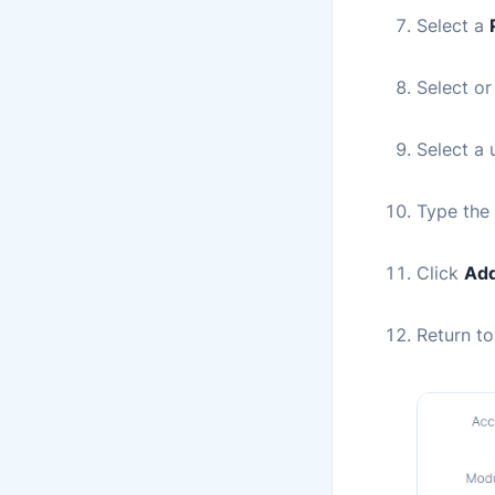
Select a
Select or
Select a
Type the 
Click
Add
Return t