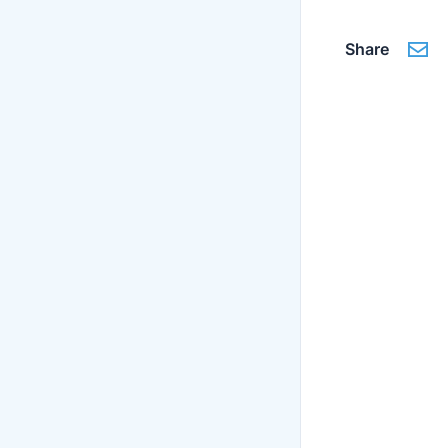
Share