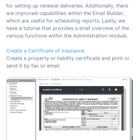
for setting up renewal deliveries. Additionally, there
are improved capabilities within the Email Builder,
which are useful for scheduling reports. Lastly, we
have a tutorial that provides a brief overview of the
various functions within the Administration module.
Create a Certificate of Insurance
Create a property or liability certificate and print or
send it by fax or email.