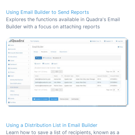
Using Email Builder to Send Reports
Explores the functions available in Quadra's Email
Builder with a focus on attaching reports
Using a Distribution List in Email Builder
Learn how to save a list of recipients, known as a