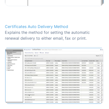
Certificates Auto Delivery Method
Explains the method for setting the automatic
renewal delivery to either email, fax or print.