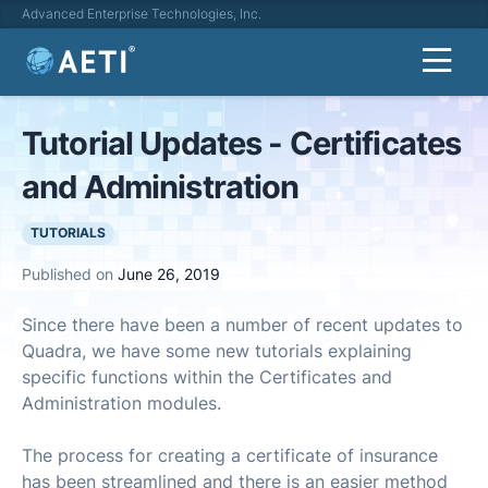
Advanced Enterprise Technologies, Inc.
Tutorial Updates - Certificates
and Administration
TUTORIALS
Published on
June 26, 2019
Since there have been a number of recent updates to
Quadra, we have some new tutorials explaining
specific functions within the Certificates and
Administration modules.
The process for creating a certificate of insurance
has been streamlined and there is an easier method