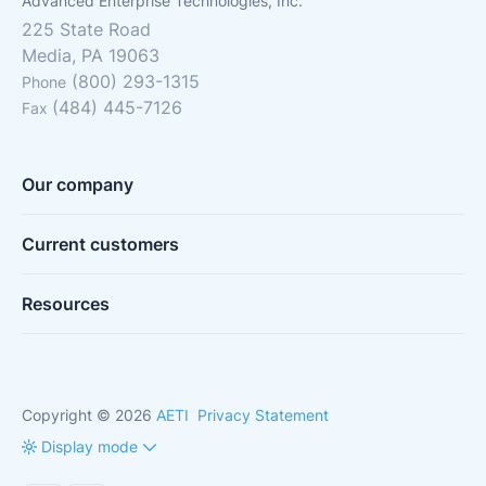
Advanced Enterprise Technologies, Inc.
225 State Road
Media, PA 19063
(800) 293-1315
Phone
(484) 445-7126
Fax
Our company
Current customers
Resources
Copyright © 2026
AETI
Privacy Statement
Display mode