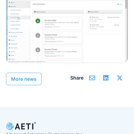
Share
More news