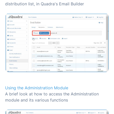
distribution list, in Quadra's Email Builder
Using the Administration Module
A brief look at how to access the Administration
module and its various functions