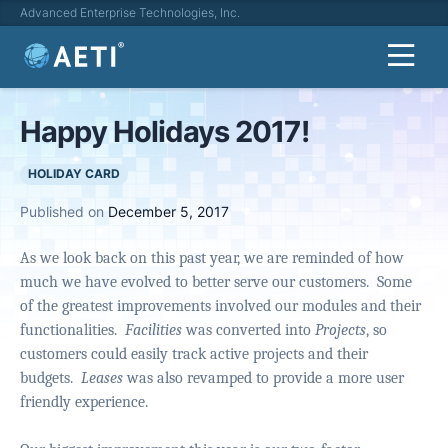
Advanced Enterprise Technologies, Inc.
Happy Holidays 2017!
HOLIDAY CARD
Published on
December 5, 2017
As we look back on this past year, we are reminded of how
much we have evolved to better serve our customers.
Some
of the greatest improvements involved our modules and their
functionalities.
Facilities
was converted into
Projects
, so
customers could easily track active projects and their
budgets.
Leases
was also revamped to provide a more user
friendly experience.