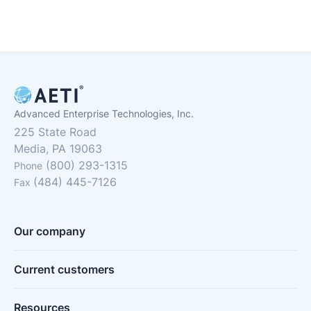
Advanced Enterprise Technologies, Inc.
225 State Road
Media, PA 19063
(800) 293-1315
Phone
(484) 445-7126
Fax
Our company
Current customers
Resources