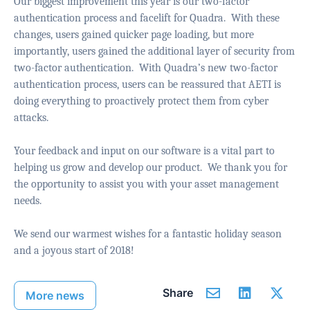
Our biggest improvement this year is our two-factor
authentication process and facelift for Quadra.
With these
changes, users gained quicker page loading, but more
importantly, users gained the additional layer of security from
two-factor authentication.
With Quadra’s new two-factor
authentication process, users can be reassured that AETI is
doing everything to proactively protect them from cyber
attacks.
Your feedback and input on our software is a vital part to
helping us grow and develop our product.
We thank you for
the opportunity to assist you with your asset management
needs.
We send our warmest wishes for a fantastic holiday season
and a joyous start of 2018!
Share
More news